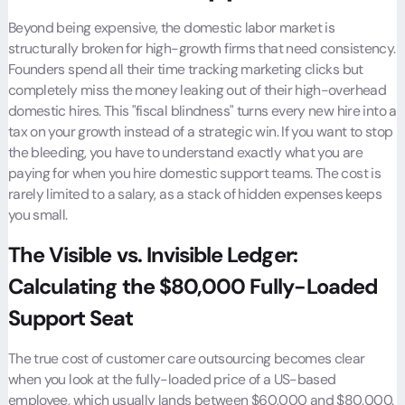
Beyond being expensive, the domestic labor market is
structurally broken for high-growth firms that need consistency.
Founders spend all their time tracking marketing clicks but
completely miss the money leaking out of their high-overhead
domestic hires. This "fiscal blindness" turns every new hire into a
tax on your growth instead of a strategic win. If you want to stop
the bleeding, you have to understand exactly what you are
paying for when you hire domestic support teams. The cost is
rarely limited to a salary, as a stack of hidden expenses keeps
you small.
The Visible vs. Invisible Ledger:
Calculating the $80,000 Fully-Loaded
Support Seat
The true cost of customer care outsourcing becomes clear
when you look at the fully-loaded price of a US-based
employee, which usually lands between $60,000 and $80,000.