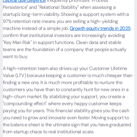
capital due diligence
frequently prioritizes "Process
Persistence" and "Relational Stability" when assessing a
startup's long-term viability. Showing a support system with a
97% retention rate means you are selling a high-yielding
machine instead of a simple job.
Growth equity trends in 2025
confirm that institutional investors are increasingly avoiding
"Key Man Risk" in support functions. Clean data and stable
teams are the foundation of a company that people actually
want to buy.
A high-retention team also drives up your Customer Lifetime
Value (LTV) because keeping a customer is much cheaper than
finding a new one. It is much more profitable to nurture the
customers you have than to constantly hunt for new ones in a
high-churn market. By stabilizing your support, you create a
"compounding effect" where every happy customer keeps
paying you for years. This financial stability gives you the cash
you need to grow and innovate even faster. Moving support to
the balance sheet is the ultimate sign that you have graduated
from startup chaos to real institutional scale.