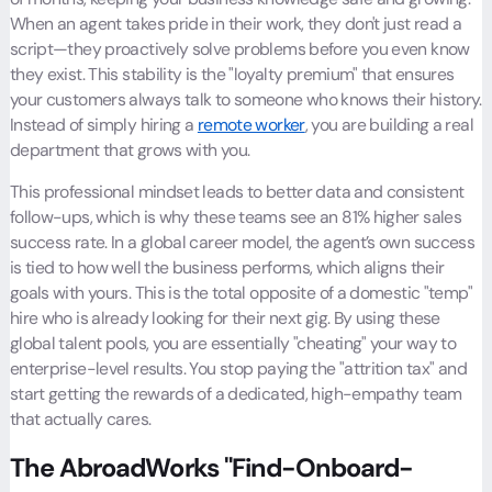
When an agent takes pride in their work, they don't just read a
script—they proactively solve problems before you even know
they exist. This stability is the "loyalty premium" that ensures
your customers always talk to someone who knows their history.
Instead of simply hiring a
remote worker
, you are building a real
department that grows with you.
This professional mindset leads to better data and consistent
follow-ups, which is why these teams see an 81% higher sales
success rate. In a global career model, the agent’s own success
is tied to how well the business performs, which aligns their
goals with yours. This is the total opposite of a domestic "temp"
hire who is already looking for their next gig. By using these
global talent pools, you are essentially "cheating" your way to
enterprise-level results. You stop paying the "attrition tax" and
start getting the rewards of a dedicated, high-empathy team
that actually cares.
The AbroadWorks "Find-Onboard-