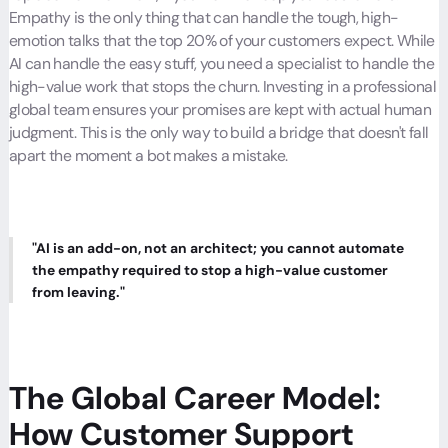
Empathy is the only thing that can handle the tough, high-
emotion talks that the top 20% of your customers expect. While
AI can handle the easy stuff, you need a specialist to handle the
high-value work that stops the churn. Investing in a professional
global team ensures your promises are kept with actual human
judgment. This is the only way to build a bridge that doesn't fall
apart the moment a bot makes a mistake.
"AI is an add-on, not an architect; you cannot automate
the empathy required to stop a high-value customer
from leaving."
The Global Career Model:
How Customer Support