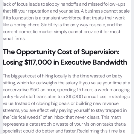
lack of focus leads to sloppy handoffs and missed follow-ups
that kill your reputation and your sales. A business cannot scale
if its foundation is a transient workforce that treats their work
like a boring chore. Stability is the only way to scale, and the
current domestic market simply cannot provide it for most
small firms.
The Opportunity Cost of Supervision:
Losing $117,000 in Executive Bandwidth
The biggest cost of hiring locally is the time wasted on baby-
sitting, which far outweighs the salary. If you value your time at a
conservative $150 an hour, spending 15 hours a week managing
entry-level staff translates to a $117,000 annual loss in strategic
value. Instead of closing big deals or building new revenue
streams, you are effectively paying yourself to stay trapped in
the "clerical weeds" of an inbox that never clears. This math
represents a catastrophic waste of your vision on tasks that a
specialist could do better and faster. Reclaiming this time is a