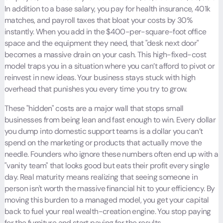
In addition to a base salary, you pay for health insurance, 401k
matches, and payroll taxes that bloat your costs by 30%
instantly. When you add in the $400-per-square-foot office
space and the equipment they need, that "desk next door"
becomes a massive drain on your cash. This high-fixed-cost
model traps you in a situation where you can’t afford to pivot or
reinvest in new ideas. Your business stays stuck with high
overhead that punishes you every time you try to grow.
These "hidden" costs are a major wall that stops small
businesses from being lean and fast enough to win. Every dollar
you dump into domestic support teams is a dollar you can’t
spend on the marketing or products that actually move the
needle. Founders who ignore these numbers often end up with a
"vanity team" that looks good but eats their profit every single
day. Real maturity means realizing that seeing someone in
person isn't worth the massive financial hit to your efficiency. By
moving this burden to a managed model, you get your capital
back to fuel your real wealth-creation engine. You stop paying
for the furniture and start paying for the results.