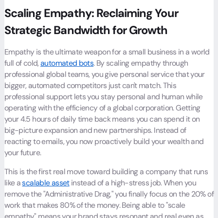
Scaling Empathy: Reclaiming Your
Strategic Bandwidth for Growth
Empathy is the ultimate weapon for a small business in a world
full of cold,
automated bots
. By scaling empathy through
professional global teams, you give personal service that your
bigger, automated competitors just can't match. This
professional support lets you stay personal and human while
operating with the efficiency of a global corporation. Getting
your 4.5 hours of daily time back means you can spend it on
big-picture expansion and new partnerships. Instead of
reacting to emails, you now proactively build your wealth and
your future.
This is the first real move toward building a company that runs
like a
scalable asset
instead of a high-stress job. When you
remove the "Administrative Drag," you finally focus on the 20% of
work that makes 80% of the money. Being able to "scale
empathy" means your brand stays resonant and real even as