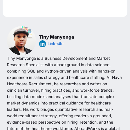
Tiny Manyonga
LinkedIn
Tiny Manyonga is a Business Development and Market
Research Specialist with a background in data science,
combining SQL and Python-driven analysis with hands-on
experience in sales strategy and healthcare staffing. At Nava
Healthcare Recruitment, he researches and writes on
clinician turnover, hiring practices, and workforce trends,
building data models and analyses that translate complex
market dynamics into practical guidance for healthcare
leaders. His work bridges quantitative research and real-
world recruitment strategy, offering readers a grounded,
evidence-based perspective on hiring, retention, and the
future of the healthcare workforce. AbroadWorks is a global