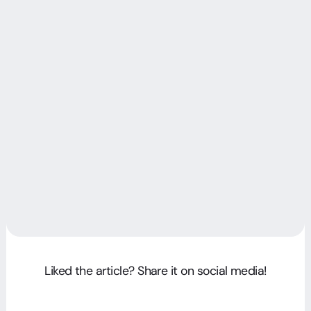
Liked the article? Share it on social media!