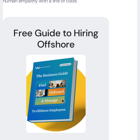
human empathy with a line of code.
Free Guide to Hiring
Offshore