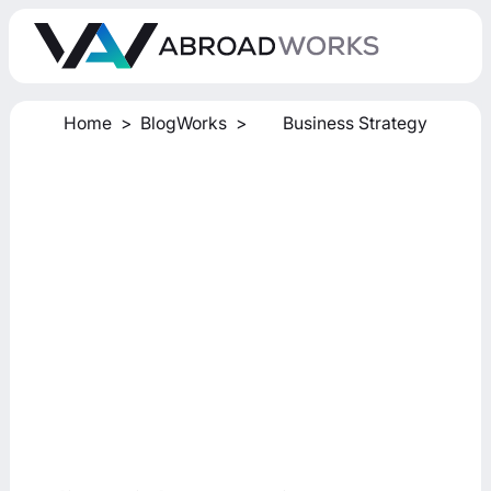
Home
>
BlogWorks
>
Business Strategy