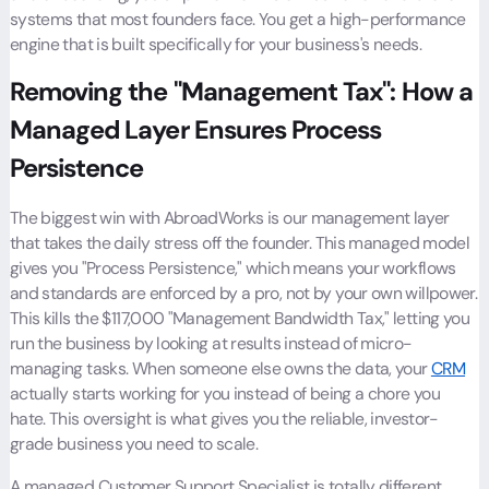
systems that most founders face. You get a high-performance
engine that is built specifically for your business's needs.
Removing the "Management Tax": How a
Managed Layer Ensures Process
Persistence
The biggest win with AbroadWorks is our management layer
that takes the daily stress off the founder. This managed model
gives you "Process Persistence," which means your workflows
and standards are enforced by a pro, not by your own willpower.
This kills the $117,000 "Management Bandwidth Tax," letting you
run the business by looking at results instead of micro-
managing tasks. When someone else owns the data, your
CRM
actually starts working for you instead of being a chore you
hate. This oversight is what gives you the reliable, investor-
grade business you need to scale.
A managed Customer Support Specialist is totally different