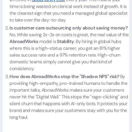
time is being wasted on clerical work instead of growth. It is
the clearest sign that you need a managed global specialist
to take over the day-to-day.
Is customer care outsourcing only about saving money?
No. While saving 2x-3x on costs is great, the real value of the
AbroadWorks
model is
Stability
. By hiring in global hubs
where this is a high-status career, you get an 81% higher
sales success rate and a 97% retention rate. High-churn
domestic teams simply cannot give you that kind of
consistency.
How does AbroadWorks stop the "Shadow NPS" risk?
By
providing high-empathy, pro-trained humans to handle the
important talks, AbroadWorks makes sure your customers
never hit the "Digital Wall." This stops the "rage-clicking" and
silent churn that happens with AI-only bots. It protects your
brand and makes sure your customers stay with you for the
long haul.