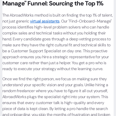
Manage" Funnel: Sourcing the Top 1%
The AbroadWorks method is built on finding the top 1% of talent,
not just generic
virtual assistants
. Our "Find-Onboard-Manage"
process identifies high-level problem solvers who can handle
complex sales and technical tasks without you holding their
hand. Every candidate goes through a deep vetting process to
make sure they have the right cultural fit and technical skills to
be a Customer Support Specialist on day one. This proactive
approach ensures you hire a strategic representative for your
customer care rather than just a helper. You get a pro who is
ready to execute your strategy without the learning curve.
Once we find the right person, we focus on making sure they
understand your specific vision and your goals. Unlike hiring a
random freelancer where you have to figure it all out yourself,
AbroadWorks plugs the specialist right into your system. This
ensures that every customer talk is high-quality and every
piece of data is kept clean. By letting a pro handle the search
and onboarding, you skip the months of frustration and broken