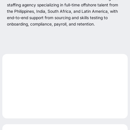
staffing agency specializing in full-time offshore talent from
the Philippines, India, South Africa, and Latin America, with
end-to-end support from sourcing and skills testing to
onboarding, compliance, payroll, and retention.
Start Hiring
Start Hiring