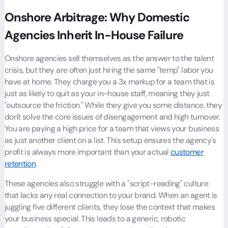
Onshore Arbitrage: Why Domestic
Agencies Inherit In-House Failure
Onshore agencies sell themselves as the answer to the talent
crisis, but they are often just hiring the same "temp" labor you
have at home. They charge you a 3x markup for a team that is
just as likely to quit as your in-house staff, meaning they just
"outsource the friction." While they give you some distance, they
don't solve the core issues of disengagement and high turnover.
You are paying a high price for a team that views your business
as just another client on a list. This setup ensures the agency's
profit is always more important than your actual
customer
retention
.
These agencies also struggle with a "script-reading" culture
that lacks any real connection to your brand. When an agent is
juggling five different clients, they lose the context that makes
your business special. This leads to a generic, robotic