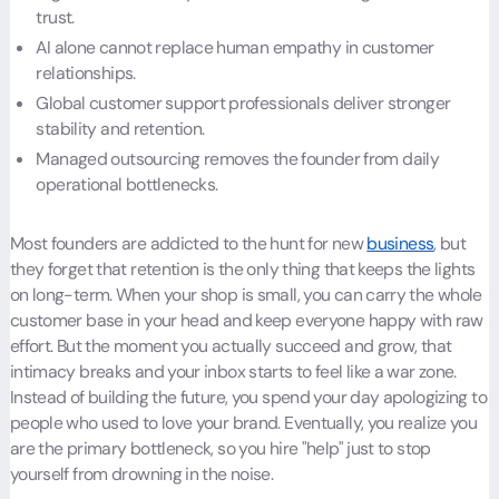
trust.
AI alone cannot replace human empathy in customer
relationships.
Global customer support professionals deliver stronger
stability and retention.
Managed outsourcing removes the founder from daily
operational bottlenecks.
Most founders are addicted to the hunt for new
business
, but
they forget that retention is the only thing that keeps the lights
on long-term. When your shop is small, you can carry the whole
customer base in your head and keep everyone happy with raw
effort. But the moment you actually succeed and grow, that
intimacy breaks and your inbox starts to feel like a war zone.
Instead of building the future, you spend your day apologizing to
people who used to love your brand. Eventually, you realize you
are the primary bottleneck, so you hire "help" just to stop
yourself from drowning in the noise.