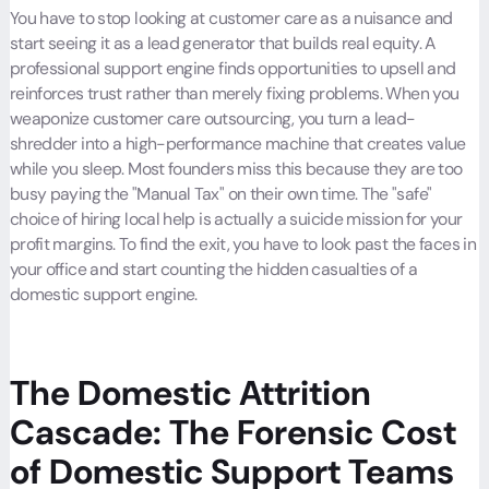
You have to stop looking at customer care as a nuisance and
start seeing it as a lead generator that builds real equity. A
professional support engine finds opportunities to upsell and
reinforces trust rather than merely fixing problems. When you
weaponize customer care outsourcing, you turn a lead-
shredder into a high-performance machine that creates value
while you sleep. Most founders miss this because they are too
busy paying the "Manual Tax" on their own time. The "safe"
choice of hiring local help is actually a suicide mission for your
profit margins. To find the exit, you have to look past the faces in
your office and start counting the hidden casualties of a
domestic support engine.
The Domestic Attrition
Cascade: The Forensic Cost
of Domestic Support Teams