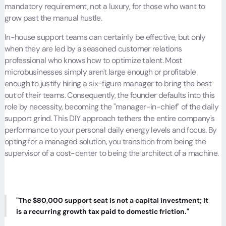
mandatory requirement, not a luxury, for those who want to
grow past the manual hustle.
In-house support teams can certainly be effective, but only
when they are led by a seasoned customer relations
professional who knows how to optimize talent. Most
microbusinesses simply aren't large enough or profitable
enough to justify hiring a six-figure manager to bring the best
out of their teams. Consequently, the founder defaults into this
role by necessity, becoming the "manager-in-chief" of the daily
support grind. This DIY approach tethers the entire company's
performance to your personal daily energy levels and focus. By
opting for a managed solution, you transition from being the
supervisor of a cost-center to being the architect of a machine.
"The $80,000 support seat is not a capital investment; it
is a recurring growth tax paid to domestic friction."