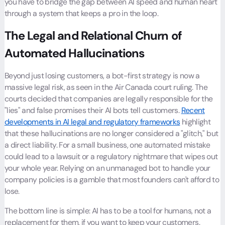
you have to bridge the gap between AI speed and human heart
through a system that keeps a pro in the loop.
The Legal and Relational Churn of
Automated Hallucinations
Beyond just losing customers, a bot-first strategy is now a
massive legal risk, as seen in the
Air Canada
court ruling. The
courts decided that companies are legally responsible for the
"lies" and false promises their AI bots tell customers.
Recent
developments in AI legal and regulatory frameworks
highlight
that these hallucinations are no longer considered a "glitch," but
a direct liability. For a small business, one automated mistake
could lead to a lawsuit or a regulatory nightmare that wipes out
your whole year. Relying on an unmanaged bot to handle your
company policies is a gamble that most founders can't afford to
lose.
The bottom line is simple: AI has to be a tool for humans, not a
replacement for them, if you want to keep your customers.