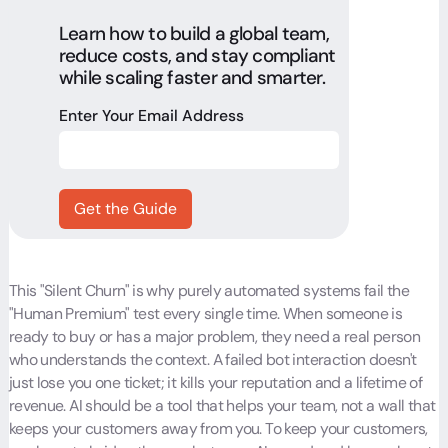
Learn how to build a global team,
reduce costs, and stay compliant
while scaling faster and smarter.
Enter Your Email Address
This "Silent Churn" is why purely automated systems fail the
"Human Premium" test every single time. When someone is
ready to buy or has a major problem, they need a real person
who understands the context. A failed bot interaction doesn't
just lose you one ticket; it kills your reputation and a lifetime of
revenue. AI should be a tool that helps your team, not a wall that
keeps your customers away from you. To keep your customers,