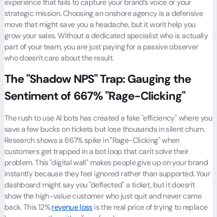
experience that fails to capture your brand’s voice or your
strategic mission. Choosing an onshore agency is a defensive
move that might save you a headache, but it won't help you
grow your sales. Without a dedicated specialist who is actually
part of your team, you are just paying for a passive observer
who doesn't care about the result.
The "Shadow NPS" Trap: Gauging the
Sentiment of 667% "Rage-Clicking"
The rush to use AI bots has created a fake "efficiency" where you
save a few bucks on tickets but lose thousands in silent churn.
Research shows a 667% spike in "Rage-Clicking" when
customers get trapped in a bot loop that can't solve their
problem. This "digital wall" makes people give up on your brand
instantly because they feel ignored rather than supported. Your
dashboard might say you "deflected" a ticket, but it doesn't
show the high-value customer who just quit and never came
back. This 12%
revenue loss
is the real price of trying to replace