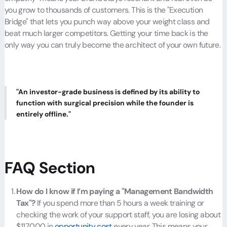
you grow to thousands of customers. This is the "Execution
Bridge" that lets you punch way above your weight class and
beat much larger competitors. Getting your time back is the
only way you can truly become the architect of your own future.
"An investor-grade business is defined by its ability to
function with surgical precision while the founder is
entirely offline."
FAQ Section
How do I know if I’m paying a "Management Bandwidth
Tax"?
If you spend more than 5 hours a week training or
checking the work of your support staff, you are losing about
$117,000 in
opportunity cost
every year. This means your