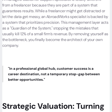
from a freelancer because they are part of a system that
guarantees results. While a freelancer might get distracted or
let the data get messy, an AbroadWorks specialist is backed by
a system that prioritizes precision. This management layer acts
as a "Guardian of the System," stopping the mistakes that
usually kill 12% of a small firm’s revenue. By removing yourself as
the bottleneck, you finally become the architect of your own
company.
"In a professional global hub, customer success is a
career destination, not a temporary stop-gap between
better opportunities."
Strategic Valuation: Turning