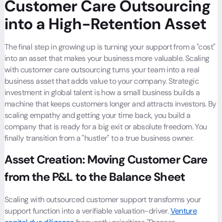
Customer Care Outsourcing
into a High-Retention Asset
The final step in growing up is turning your support from a "cost"
into an asset that makes your business more valuable. Scaling
with customer care outsourcing turns your team into a real
business asset that adds value to your company. Strategic
investment in global talent is how a small business builds a
machine that keeps customers longer and attracts investors. By
scaling empathy and getting your time back, you build a
company that is ready for a big exit or absolute freedom. You
finally transition from a "hustler" to a true business owner.
Asset Creation: Moving Customer Care
from the P&L to the Balance Sheet
Scaling with outsourced customer support transforms your
support function into a verifiable valuation-driver.
Venture