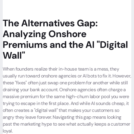
The Alternatives Gap:
Analyzing Onshore
Premiums and the AI "Digital
Wall"
When founders realize their in-house team is a mess, they
usually run toward onshore agencies or AI bots to fix it. However,
these "fixes" often just swap one problem for another while still
draining your bank account. Onshore agencies often charge a
massive premium for the same high-churn labor pool you were
trying to escape in the first place. And while AI sounds cheap, it
often creates a "digital wall" that makes your customers so
angry they leave forever. Navigating this gap means looking
past the marketing hype to see what actually keeps a customer
loyal.