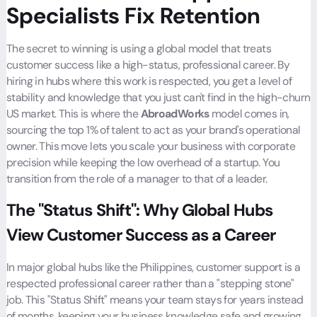
Specialists Fix Retention
The secret to winning is using a global model that treats
customer success like a high-status, professional career. By
hiring in hubs where this work is respected, you get a level of
stability and knowledge that you just can't find in the high-churn
US market. This is where the
AbroadWorks
model comes in,
sourcing the top 1% of talent to act as your brand's operational
owner. This move lets you scale your business with corporate
precision while keeping the low overhead of a startup. You
transition from the role of a manager to that of a leader.
The "Status Shift": Why Global Hubs
View Customer Success as a Career
In major global hubs like the Philippines, customer support is a
respected professional career rather than a "stepping stone"
job. This "Status Shift" means your team stays for years instead
of months, keeping your business knowledge safe and growing.