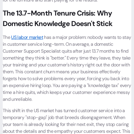
The 13.7-Month Tenure Crisis: Why
Domestic Knowledge Doesn't Stick
The
US labor market
has a major problem: nobody wants to stay
in customer service long-term. On average, a domestic
Customer Support Specialist quits after just 13.7 months to find
something they think is "better." Every time they leave, they take
your training and your customer's history right out the door with
them. This constant churn means your business effectively
forgets how to solve problems every year, forcing you back into
an expensive hiring loop. You are paying a "knowledge tax" every
time a hire quits, which keeps your customer experience messy
and unreliable.
This shift in the US market has turned customer service into a
temporary "stop-gap" job that breeds disengagement. When
your team is already looking for their next exit, they stop caring
about the details and the empathy your customers expect. This