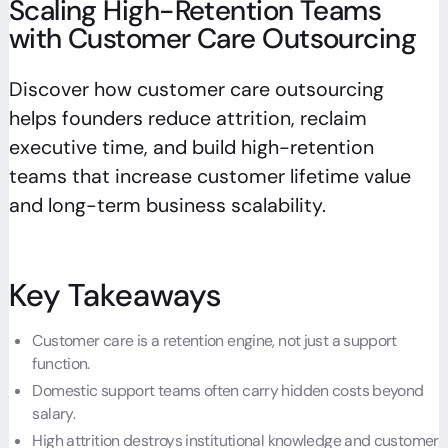
Scaling High-Retention Teams
with Customer Care Outsourcing
Discover how customer care outsourcing
helps founders reduce attrition, reclaim
executive time, and build high-retention
teams that increase customer lifetime value
and long-term business scalability.
Key Takeaways
Customer care is a retention engine, not just a support
function.
Domestic support teams often carry hidden costs beyond
salary.
High attrition destroys institutional knowledge and customer