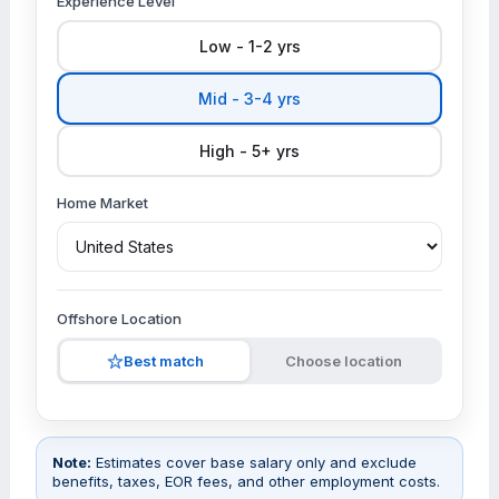
Experience Level
Low - 1-2 yrs
Mid - 3-4 yrs
High - 5+ yrs
Home Market
Offshore Location
Best match
Choose location
Note:
Estimates cover base salary only and exclude
benefits, taxes, EOR fees, and other employment costs.