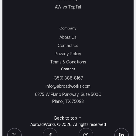
AW vs TopTal
Company
About Us
Contact Us
Privacy Policy
Terms & Conditions
Contact
(850) 888-8167
info@abroadworks.com
6275 W Plano Parkway, Suite 500C
Plano, TX 75093
Back to top ↑
AbroadWorks © 2026. All rights reserved