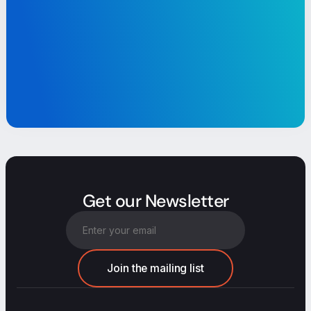
Get our Newsletter