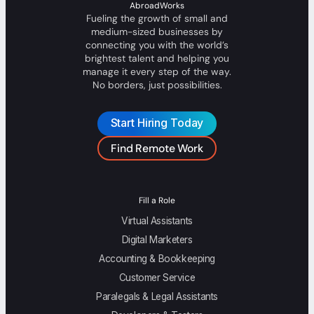
AbroadWorks
Fueling the growth of small and
medium-sized businesses by
connecting you with the world’s
brightest talent and helping you
manage it every step of the way.
No borders, just possibilities.
Start Hiring Today
Find Remote Work
Fill a Role
Virtual Assistants
Digital Marketers
Accounting & Bookkeeping
Customer Service
Paralegals & Legal Assistants