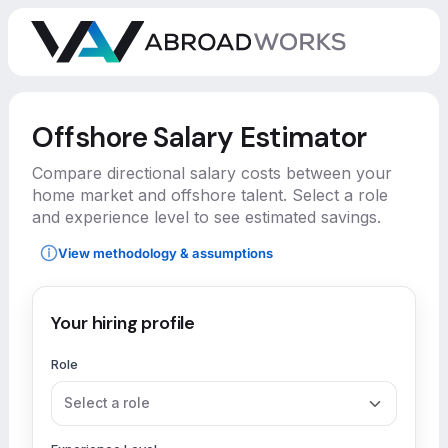
Offshore Salary Estimator
Compare directional salary costs between your
home market and offshore talent. Select a role
and experience level to see estimated savings.
View methodology & assumptions
Your hiring profile
Role
Select a role