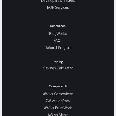
Developers & Testers
EOR Services
Resources
BlogWorks
FAQs
Referral Program
Pricing
Savings Calculator
Compare Us
AW vs Somewhere
AW vs JobRack
AW vs BruntWork
AW vs Magic