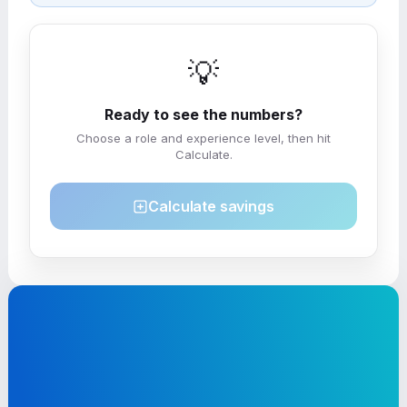
💡
Ready to see the numbers?
Choose a role and experience level, then hit
Calculate.
Calculate savings