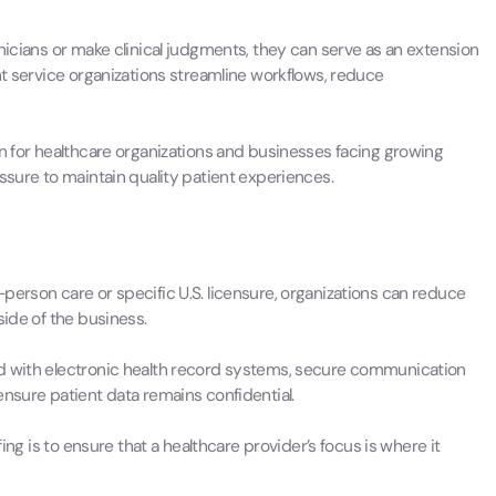
nicians or make clinical judgments, they can serve as an extension
nt service organizations streamline workflows, reduce
on for healthcare organizations and businesses facing growing
ssure to maintain quality patient experiences.
person care or specific U.S. licensure, organizations can reduce
side of the business.
ed with electronic health record systems, secure communication
ensure patient data remains confidential.
fing is to ensure that a healthcare provider’s focus is where it