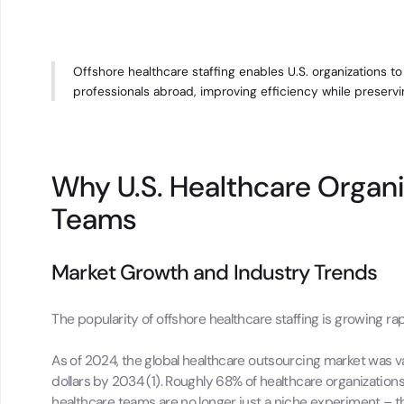
Offshore healthcare staffing enables U.S. organizations t
professionals abroad, improving efficiency while preserving
Why U.S. Healthcare Organi
Teams
Market Growth and Industry Trends
The popularity of offshore healthcare staffing is growing rap
As of 2024, the global healthcare outsourcing market was valu
dollars by 2034 (1). Roughly 68% of healthcare organizations
healthcare teams are no longer just a niche experiment – t