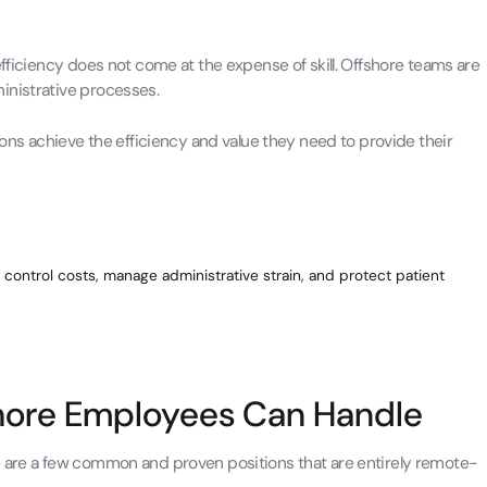
efficiency does not come at the expense of skill. Offshore teams are
inistrative processes.
ions achieve the efficiency and value they need to provide their
 control costs, manage administrative strain, and protect patient
shore Employees Can Handle
e are a few common and proven positions that are entirely remote-