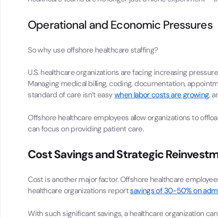
Operational and Economic Pressures
So why use offshore healthcare staffing?
U.S. healthcare organizations are facing increasing pressur
Managing medical billing, coding, documentation, appointme
standard of care isn’t easy
when labor costs are growing
, 
Offshore healthcare employees allow organizations to offload 
can focus on providing patient care.
Cost Savings and Strategic Reinvest
Cost is another major factor. Offshore healthcare employees
healthcare organizations report
savings of 30-50% on admin
With such significant savings, a healthcare organization can