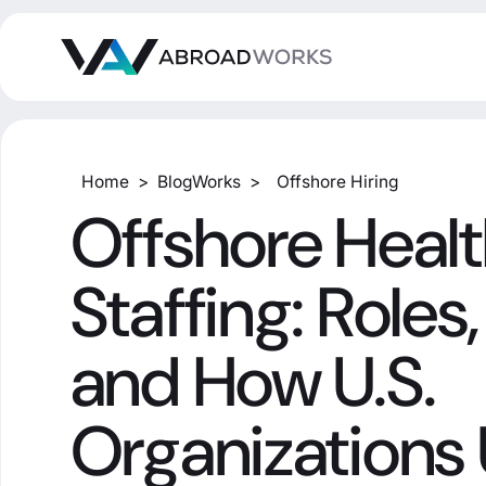
Home
>
BlogWorks
>
Offshore Hiring
Offshore Heal
Staffing: Roles,
and How U.S.
Organizations 