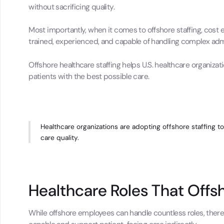
without sacrificing quality.
Most importantly, when it comes to offshore staffing, cost 
trained, experienced, and capable of handling complex adm
Offshore healthcare staffing helps U.S. healthcare organizat
patients with the best possible care.
Healthcare organizations are adopting offshore staffing to
care quality.
Healthcare Roles That Off
While offshore employees can handle countless roles, ther