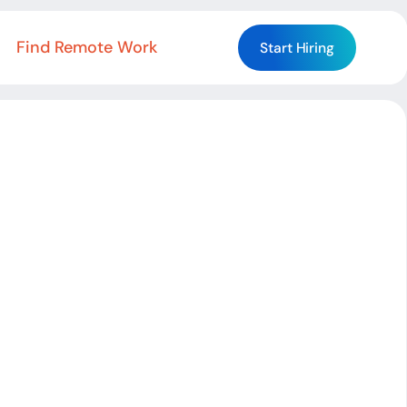
Find Remote Work
Start Hiring
Start Hiring