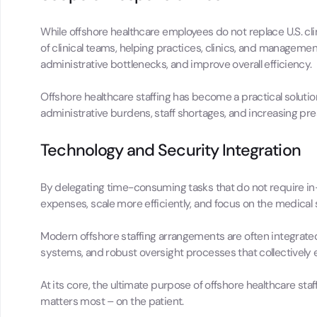
While offshore healthcare employees do not replace U.S. cli
of clinical teams, helping practices, clinics, and manageme
administrative bottlenecks, and improve overall efficiency.
Offshore healthcare staffing has become a practical soluti
administrative burdens, staff shortages, and increasing pre
Technology and Security Integration
By delegating time-consuming tasks that do not require in-
expenses, scale more efficiently, and focus on the medical 
Modern offshore staffing arrangements are often integrat
systems, and robust oversight processes that collectively 
At its core, the ultimate purpose of offshore healthcare staf
matters most – on the patient.