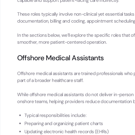
capable and support patient-facing care indirectly.
These roles typically involve non-clinical yet essential tas
documentation, billing and coding, appointment scheduling
In the sections below, we’ll explore the specific roles that
smoother, more patient-centered operation.
Offshore Medical Assistants
Offshore medical assistants are trained professionals who 
part of a broader healthcare staff.
While offshore medical assistants do not deliver in-person
onshore teams, helping providers reduce documentation b
Typical responsibilities include:
Preparing and organizing patient charts
Updating electronic health records (EHRs)