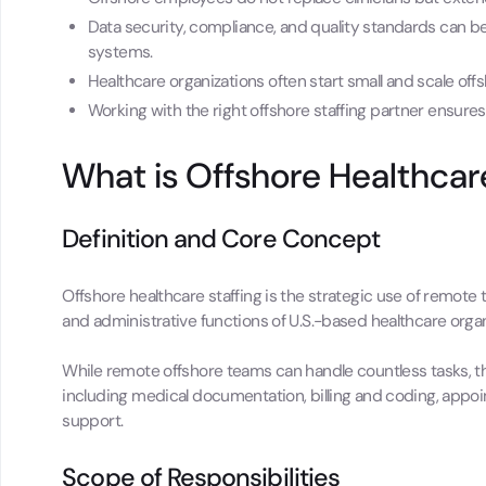
Data security, compliance, and quality standards can 
systems.
Healthcare organizations often start small and scale offsh
Working with the right offshore staffing partner ensures 
What is Offshore Healthcar
Definition and Core Concept
Offshore healthcare staffing is the strategic use of remote
and administrative functions of U.S.-based healthcare organ
While remote offshore teams can handle countless tasks, the
including medical documentation, billing and coding, appoi
support.
Scope of Responsibilities