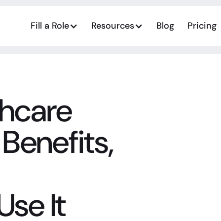
Fill a Role
Resources
Blog
Pricing
thcare
 Benefits,
Use It