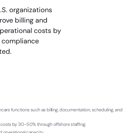
.S. organizations
ove billing and
perational costs by
s, compliance
ted.
hcare functions such as billing, documentation, scheduling, and
e costs by 30–50% through offshore staffing.
d operational capacity.