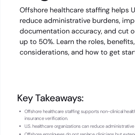
Offshore healthcare staffing helps U
reduce administrative burdens, impr
documentation accuracy, and cut o
up to 50%. Learn the roles, benefit
considerations, and how to get star
Key Takeaways:
Offshore healthcare staffing supports non-clinical healt
insurance verification.
U.S. healthcare organizations can reduce administrativ
Offshore employees do not replace clinicians but exten