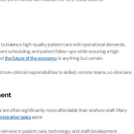
e to balance high-quality patient care with operational demands.
nt scheduling, and patient follow-ups while ensuring a high
and
the future of the economy
is anything but certain.
non-clinical responsibilities to skilled, remote teams, so clinicians
ment
 are often significantly more affordable than onshore staff. Many
istrative tasks
alone
 reinvest in patient care, technology, and staff development