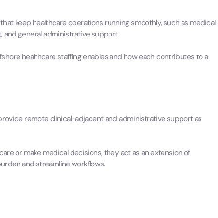
ks that keep healthcare operations running smoothly, such as medical
, and general administrative support.
 offshore healthcare staffing enables and how each contributes to a
provide remote clinical-adjacent and administrative support as
 care or make medical decisions, they act as an extension of
urden and streamline workflows.