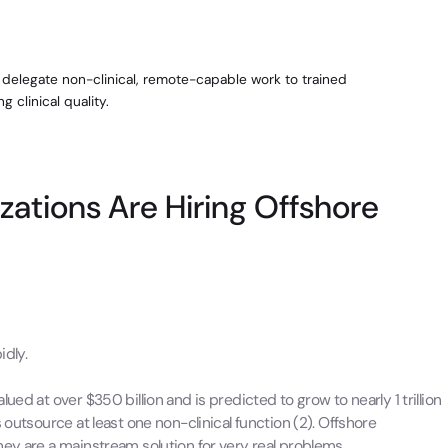
o delegate non-clinical, remote-capable work to trained
 clinical quality.
zations Are Hiring Offshore
idly.
ed at over $350 billion and is predicted to grow to nearly 1 trillion
 outsource at least one non-clinical function (2). Offshore
hey are a mainstream solution for very real problems.