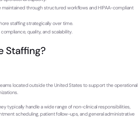
be maintained through structured workflows and HIPAA-compliant
ore staffing strategically over time.
compliance, quality, and scalability.
e Staffing?
 teams located outside the United States to support the operational
izations.
y typically handle a wide range of non-clinical responsibilities,
ntment scheduling, patient follow-ups, and general administrative