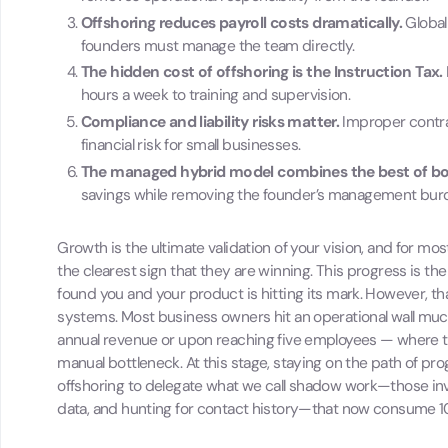
Offshoring reduces payroll costs dramatically.
Global
founders must manage the team directly.
The hidden cost of offshoring is the Instruction Tax.
hours a week to training and supervision.
Compliance and liability risks matter.
Improper contrac
financial risk for small businesses.
The managed hybrid model combines the best of b
savings while removing the founder’s management bur
Growth is the ultimate validation of your vision, and for 
the clearest sign that they are winning. This progress is the
found you and your product is hitting its mark. However, t
systems. Most business owners hit an operational wall muc
annual revenue or upon reaching five employees — where 
manual bottleneck. At this stage, staying on the path of pr
offshoring to delegate what we call shadow work—those invisi
data, and hunting for contact history—that now consume 10