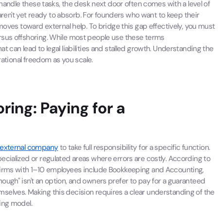
 handle these tasks, the desk next door often comes with a level of
n't yet ready to absorb. For founders who want to keep their
moves toward external help. To bridge this gap effectively, you must
rsus offshoring. While most people use these terms
 can lead to legal liabilities and stalled growth. Understanding the
rational freedom as you scale.
ring: Paying for a
external company
to take full responsibility for a specific function.
ecialized or regulated areas where errors are costly. According to
 firms with 1–10 employees include Bookkeeping and Accounting,
ough" isn't an option, and owners prefer to pay for a guaranteed
selves. Making this decision requires a clear understanding of the
ing model.