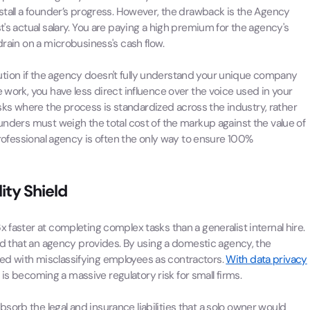
 stall a founder’s progress. However, the drawback is the Agency
t's actual salary. You are paying a high premium for the agency's
drain on a microbusiness's cash flow.
tion if the agency doesn't fully understand your unique company
 work, you have less direct influence over the voice used in your
ks where the process is standardized across the industry, rather
ounders must weigh the total cost of the markup against the value of
 professional agency is often the only way to ensure 100%
ity Shield
 faster at completing complex tasks than a generalist internal hire.
ield that an agency provides. By using a domestic agency, the
ed with misclassifying employees as contractors.
With data privacy
is becoming a massive regulatory risk for small firms.
orb the legal and insurance liabilities that a solo owner would