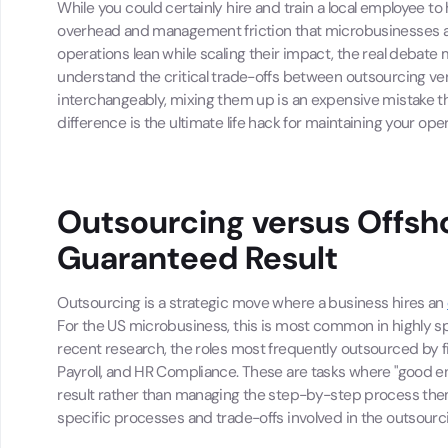
While you could certainly hire and train a local employee to
overhead and management friction that microbusinesses are
operations lean while scaling their impact, the real debate 
understand the critical trade-offs between outsourcing ve
interchangeably, mixing them up is an expensive mistake that
difference is the ultimate life hack for maintaining your ope
Outsourcing versus Offsho
Guaranteed Result
Outsourcing is a strategic move where a business hires an
For the US microbusiness, this is most common in highly sp
recent research, the roles most frequently outsourced by
Payroll, and HR Compliance. These are tasks where "good en
result rather than managing the step-by-step process them
specific processes and trade-offs involved in the outsourc