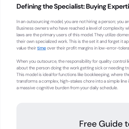
Defining the Specialist: Buying Expert
In an outsourcing model, you are not hiring a person; you
Business owners who have reached a level of complexity w
laws are the primary users of this model. They utilize dom
their own specialized work. This is the set it and forget i
value their
time
over their profit margins in low-error-toler
When you outsource, the responsibility for quality control l
about the person doing the work getting sick or needing t
This model is ideal for functions like bookkeeping, where the 
transforms a complex, high-stakes chore into a simple line
a massive cognitive burden from your daily schedule.
Free Guide t