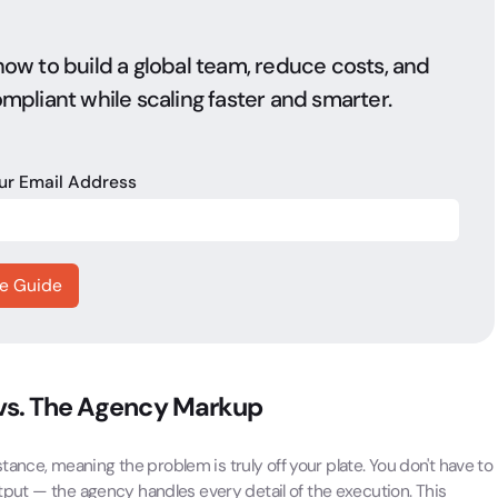
ow to build a global team, reduce costs, and
mpliant while scaling faster and smarter.
our Email Address
 vs. The Agency Markup
ance, meaning the problem is truly off your plate. You don't have to
utput — the agency handles every detail of the execution. This