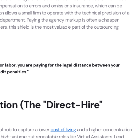
ompensation to errors and omissions insurance, which can be
n allows a small firm to operate with the technical precision of a
al department. Paying the agency markup is often a cheaper
ers, this shield is the most valuable part of the outsourcing
for labor, you are paying for the legal distance between your
dit penalties."
ation (The "Direct-Hire"
bal hub to capture a lower
cost of living
and a higher concentration
ng high-volume but repeatable roles like Virtual Assistants, Lead