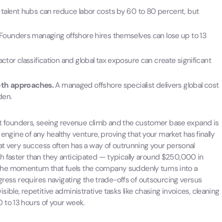
 talent hubs can reduce labor costs by 60 to 80 percent, but
Founders managing offshore hires themselves can lose up to 13
tor classification and global tax exposure can create significant
oth approaches.
A managed offshore specialist delivers global cost
den.
most founders, seeing revenue climb and the customer base expand is
 engine of any healthy venture, proving that your market has finally
hat very success often has a way of outrunning your personal
h faster than they anticipated — typically around $250,000 in
the momentum that fuels the company suddenly turns into a
ogress requires navigating the trade-offs of outsourcing versus
ble, repetitive administrative tasks like chasing invoices, cleaning
 to 13 hours of your week.