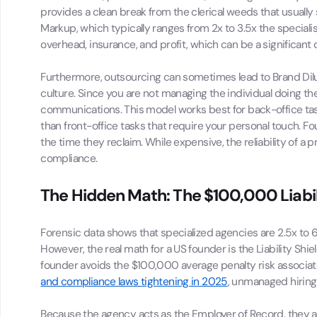
provides a clean break from the clerical weeds that usually
Markup, which typically ranges from 2x to 3.5x the specialis
overhead, insurance, and profit, which can be a significant 
Furthermore, outsourcing can sometimes lead to Brand Dilu
culture. Since you are not managing the individual doing the
communications. This model works best for back-office tas
than front-office tasks that require your personal touch. F
the time they reclaim. While expensive, the reliability of a
compliance.
The Hidden Math: The $100,000 Liabil
Forensic data shows that specialized agencies are 2.5x to 6x
However, the real math for a US founder is the Liability Sh
founder avoids the $100,000 average penalty risk associat
and compliance laws tightening in 2025
, unmanaged hiring 
Because the agency acts as the Employer of Record, they abs