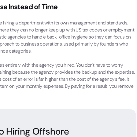
ise Instead of Time
 are hiring a department with its own management and standards.
here they can no longer keep up with US tax codes or employment
estic agencies to handle back-office hygiene so they can focus on
t approach to business operations, used primarily by founders who
ance categories.
ies entirely with the agency you hired. You don't have to worry
raining because the agency provides the backup and the expertise.
cost of an error is far higher than the cost of the agency's fee. It
 item on your monthly expenses. By paying for a result, you remove
o Hiring Offshore