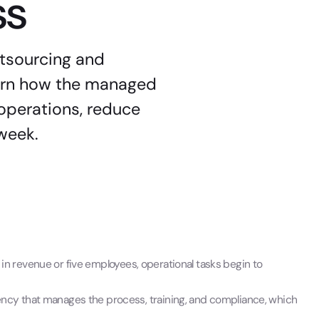
ss
utsourcing and
earn how the managed
operations, reduce
 week.
n revenue or five employees, operational tasks begin to
ency that manages the process, training, and compliance, which