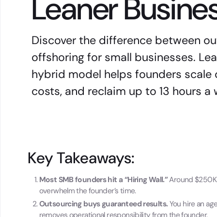
Leaner Busine
Discover the difference between o
offshoring for small businesses. L
hybrid model helps founders scale 
costs, and reclaim up to 13 hours a
Key Takeaways:
Most SMB founders hit a “Hiring Wall.”
Around $250K i
overwhelm the founder’s time.
Outsourcing buys guaranteed results.
You hire an ag
removes operational responsibility from the founder.