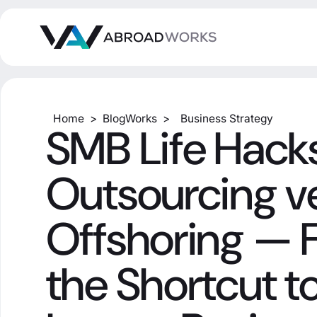
Home
>
BlogWorks
>
Business Strategy
SMB Life Hacks
Outsourcing v
Offshoring — 
the Shortcut to