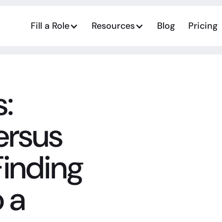
Fill a Role
Resources
Blog
Pricing
:
ersus
Finding
 a