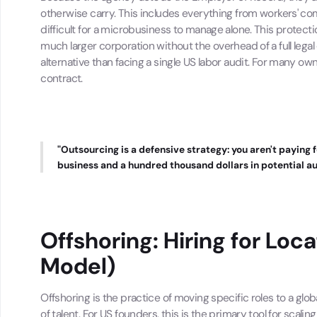
otherwise carry. This includes everything from workers' c
difficult for a microbusiness to manage alone. This protectio
much larger corporation without the overhead of a full leg
alternative than facing a single US labor audit. For many own
contract.
"Outsourcing is a defensive strategy: you aren't paying 
business and a hundred thousand dollars in potential au
Offshoring: Hiring for Loc
Model)
Offshoring is the practice of moving specific roles to a glo
of talent. For US founders, this is the primary tool for scali