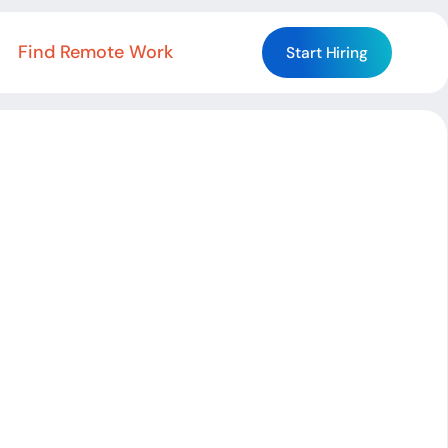
Find Remote Work
Start Hiring
Start Hiring