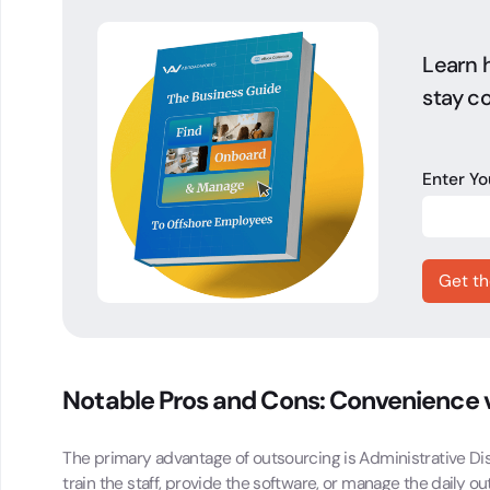
Learn h
stay co
Enter Y
Notable Pros and Cons: Convenience
The primary advantage of outsourcing is Administrative Dist
train the staff, provide the software, or manage the daily o