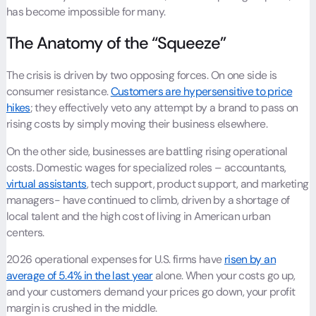
has become impossible for many.
The Anatomy of the “Squeeze”
The crisis is driven by two opposing forces. On one side is
consumer resistance.
Customers are hypersensitive to price
hikes
; they effectively veto any attempt by a brand to pass on
rising costs by simply moving their business elsewhere.
On the other side, businesses are battling rising operational
costs. Domestic wages for specialized roles – accountants,
virtual assistants
, tech support, product support, and marketing
managers- have continued to climb, driven by a shortage of
local talent and the high cost of living in American urban
centers.
2026 operational expenses for U.S. firms have
risen by an
average of 5.4% in the last year
alone. When your costs go up,
and your customers demand your prices go down, your profit
margin is crushed in the middle.