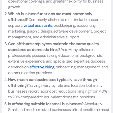
operational coverage, and greater flexibility for business
growth.
Which business functions are most commonly
offshored?
Commonly offshored roles include customer
support,
virtual assistants
, bookkeeping, accounting,
marketing, graphic design, software development, project
management, and administrative support.
Can offshore employees maintain the same quality
standards as domestic hires?
Yes. Many offshore
professionals possess strong educational backgrounds,
extensive experience, and specialized expertise. Success
depends on
effective hiring
, onboarding, management, and
communication practices.
How much can businesses typically save through
offshoring?
Savings vary by role and location, but many
businesses report labor cost reductions ranging from 40%
to 70% compared to equivalent domestic positions.
Is offshoring suitable for small businesses?
Absolutely.
Small and medium-sized businesses often benefit the most