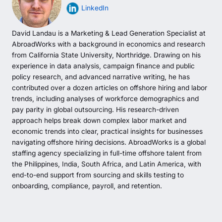
LinkedIn
David Landau is a Marketing & Lead Generation Specialist at
AbroadWorks with a background in economics and research
from California State University, Northridge. Drawing on his
experience in data analysis, campaign finance and public
policy research, and advanced narrative writing, he has
contributed over a dozen articles on offshore hiring and labor
trends, including analyses of workforce demographics and
pay parity in global outsourcing. His research-driven
approach helps break down complex labor market and
economic trends into clear, practical insights for businesses
navigating offshore hiring decisions. AbroadWorks is a global
staffing agency specializing in full-time offshore talent from
the Philippines, India, South Africa, and Latin America, with
end-to-end support from sourcing and skills testing to
onboarding, compliance, payroll, and retention.