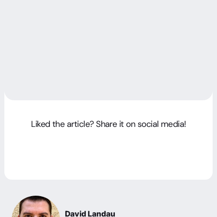
Liked the article? Share it on social media!
David Landau