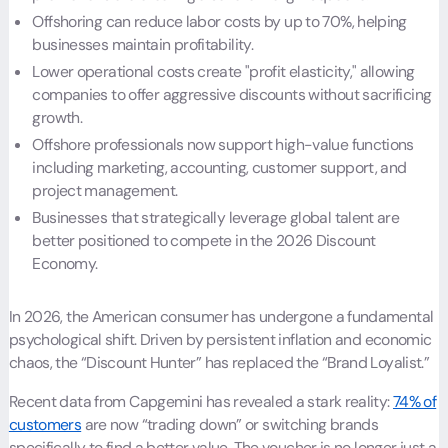
Offshoring can reduce labor costs by up to 70%, helping
businesses maintain profitability.
Lower operational costs create "profit elasticity," allowing
companies to offer aggressive discounts without sacrificing
growth.
Offshore professionals now support high-value functions
including marketing, accounting, customer support, and
project management.
Businesses that strategically leverage global talent are
better positioned to compete in the 2026 Discount
Economy.
In 2026, the American consumer has undergone a fundamental
psychological shift. Driven by persistent inflation and economic
chaos, the “Discount Hunter” has replaced the “Brand Loyalist.”
Recent data from Capgemini has revealed a stark reality:
74% of
customers
are now “trading down” or switching brands
specifically to find a better value. The voucher is no longer just a