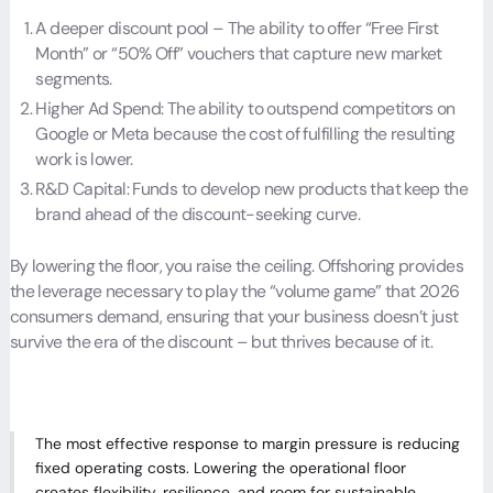
A deeper discount pool – The ability to offer “Free First
Month” or “50% Off” vouchers that capture new market
segments.
Higher Ad Spend: The ability to outspend competitors on
Google or Meta because the cost of fulfilling the resulting
work is lower.
R&D Capital: Funds to develop new products that keep the
brand ahead of the discount-seeking curve.
By lowering the floor, you raise the ceiling. Offshoring provides
the leverage necessary to play the “volume game” that 2026
consumers demand, ensuring that your business doesn’t just
survive the era of the discount – but thrives because of it.
The most effective response to margin pressure is reducing
fixed operating costs. Lowering the operational floor
creates flexibility, resilience, and room for sustainable