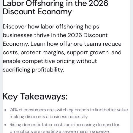
Labor Offshoring in the 2026
Discount Economy
Discover how labor offshoring helps
businesses thrive in the 2026 Discount
Economy. Learn how offshore teams reduce
costs, protect margins, support growth, and
enable competitive pricing without
sacrificing profitability.
Key Takeaways:
74% of consumers are switching brands to find better value,
making discounts a business necessity.
Rising domestic labor costs and increasing demand for
promotions are creating a severe margin squeeze.