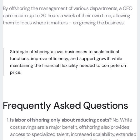
By offshoring the management of various departments, a CEO
can reclaim up to 20 hours a week of their own time, allowing
them to focus where it matters – on growing the business.
Strategic offshoring allows businesses to scale critical
functions, improve efficiency, and support growth while
maintaining the financial flexibility needed to compete on
price.
Frequently Asked Questions
Is labor offshoring only about reducing costs?
No. While
cost savings are a major benefit, offshoring also provides
access to specialized talent, increased scalability, extended