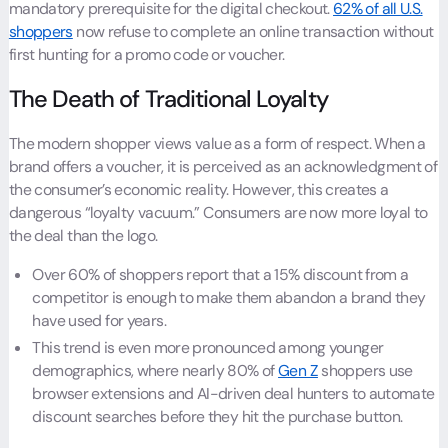
mandatory prerequisite for the digital checkout.
62% of all U.S.
shoppers
now refuse to complete an online transaction without
first hunting for a promo code or voucher.
The Death of Traditional Loyalty
The modern shopper views value as a form of respect. When a
brand offers a voucher, it is perceived as an acknowledgment of
the consumer’s economic reality. However, this creates a
dangerous “loyalty vacuum.” Consumers are now more loyal to
the deal than the logo.
Over 60% of shoppers report that a 15% discount from a
competitor is enough to make them abandon a brand they
have used for years.
This trend is even more pronounced among younger
demographics, where nearly 80% of
Gen Z
shoppers use
browser extensions and AI-driven deal hunters to automate
discount searches before they hit the purchase button.