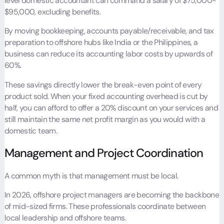
level domestic accountant can command a salary of $75,000-
$95,000, excluding benefits.
By moving bookkeeping, accounts payable/receivable, and tax
preparation to offshore hubs like India or the Philippines, a
business can reduce its accounting labor costs by upwards of
60%.
These savings directly lower the break-even point of every
product sold. When your fixed accounting overhead is cut by
half, you can afford to offer a 20% discount on your services and
still maintain the same net profit margin as you would with a
domestic team.
Management and Project Coordination
A common myth is that management must be local.
In 2026, offshore project managers are becoming the backbone
of mid-sized firms. These professionals coordinate between
local leadership and offshore teams.