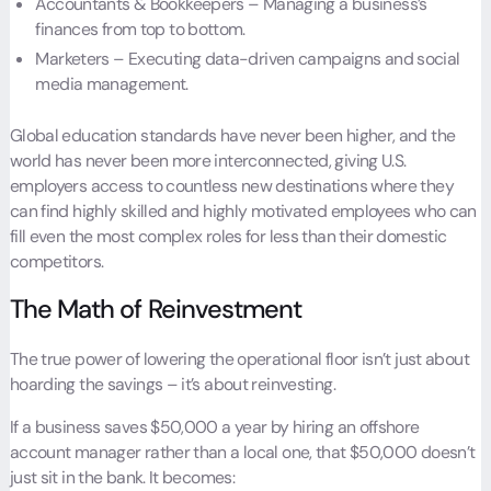
Accountants & Bookkeepers – Managing a business’s
finances from top to bottom.
Marketers – Executing data-driven campaigns and social
media management.
Global education standards have never been higher, and the
world has never been more interconnected, giving U.S.
employers access to countless new destinations where they
can find highly skilled and highly motivated employees who can
fill even the most complex roles for less than their domestic
competitors.
The Math of Reinvestment
The true power of lowering the operational floor isn’t just about
hoarding the savings – it’s about reinvesting.
If a business saves $50,000 a year by hiring an offshore
account manager rather than a local one, that $50,000 doesn’t
just sit in the bank. It becomes: