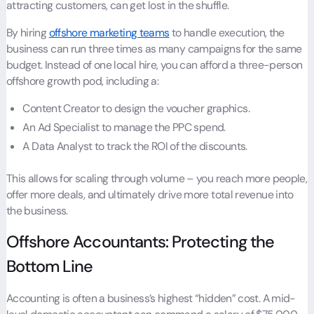
attracting customers, can get lost in the shuffle.
By hiring
offshore marketing teams
to handle execution, the
business can run three times as many campaigns for the same
budget. Instead of one local hire, you can afford a three-person
offshore growth pod, including a:
Content Creator to design the voucher graphics.
An Ad Specialist to manage the PPC spend.
A Data Analyst to track the ROI of the discounts.
This allows for scaling through volume – you reach more people,
offer more deals, and ultimately drive more total revenue into
the business.
Offshore Accountants: Protecting the
Bottom Line
Accounting is often a business’s highest “hidden” cost. A mid-