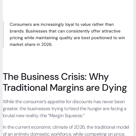
Consumers are increasingly loyal to value rather than
brands. Businesses that can consistently offer attractive
pricing while maintaining quality are best positioned to win
market share in 2026.
The Business Crisis: Why
Traditional Margins are Dying
While the consumer’s appetite for discounts has never been
greater, the businesses trying to feed the hunger are facing a
brutal new reality: the “Margin Squeeze.”
In the current economic climate of 2026, the traditional model
of an entirely domestic workforce, while competing on price,