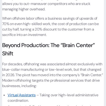
allows you to out-maneuver competitors who are stuck
managing higher overhead.
When offshore labor offers a business savings of upwards of
70% on even high-skilled work, the cost of production can be
cut by half, turning a 20% discount to the customer from a
sacrifice into an investment.
Beyond Production: The “Brain Center”
Shift
For decades, offshoring was associated almost exclusively with
blue-collar manufacturing or low-level work, but that changed
in 2026. The pivot has moved into the company's “Brain Center.”
Modern offshoring targets the professional services that drive
businesses, including:
Virtual Assistants
– Taking over high-level administrative
coordination.