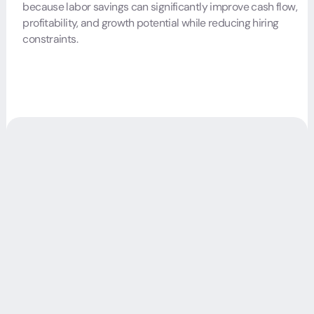
because labor savings can significantly improve cash flow,
profitability, and growth potential while reducing hiring
constraints.