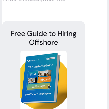
Free Guide to Hiring
Offshore