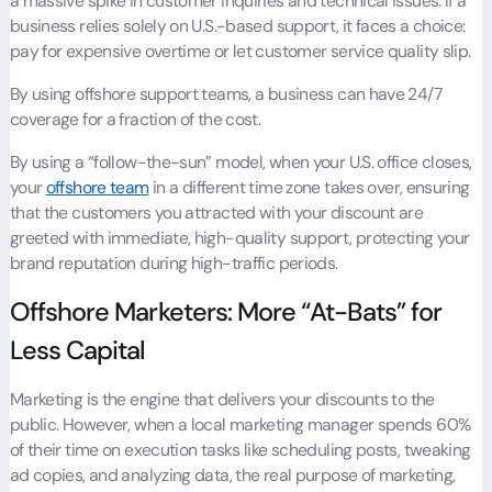
a massive spike in customer inquiries and technical issues. If a
business relies solely on U.S.-based support, it faces a choice:
pay for expensive overtime or let customer service quality slip.
By using offshore support teams, a business can have 24/7
coverage for a fraction of the cost.
By using a “follow-the-sun” model, when your U.S. office closes,
your
offshore team
in a different time zone takes over, ensuring
that the customers you attracted with your discount are
greeted with immediate, high-quality support, protecting your
brand reputation during high-traffic periods.
Offshore Marketers: More “At-Bats” for
Less Capital
Marketing is the engine that delivers your discounts to the
public. However, when a local marketing manager spends 60%
of their time on execution tasks like scheduling posts, tweaking
ad copies, and analyzing data, the real purpose of marketing,