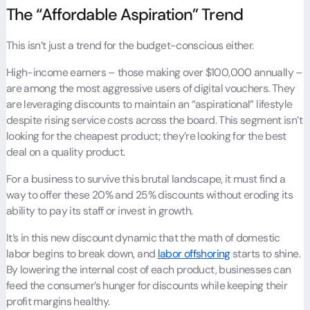
The “Affordable Aspiration” Trend
This isn’t just a trend for the budget-conscious either.
High-income earners – those making over $100,000 annually –
are among the most aggressive users of digital vouchers. They
are leveraging discounts to maintain an “aspirational” lifestyle
despite rising service costs across the board. This segment isn’t
looking for the cheapest product; they’re looking for the best
deal on a quality product.
For a business to survive this brutal landscape, it must find a
way to offer these 20% and 25% discounts without eroding its
ability to pay its staff or invest in growth.
It’s in this new discount dynamic that the math of domestic
labor begins to break down, and
labor offshoring
starts to shine.
By lowering the internal cost of each product, businesses can
feed the consumer’s hunger for discounts while keeping their
profit margins healthy.