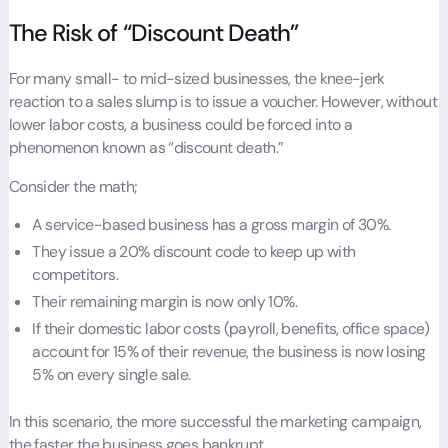
The Risk of “Discount Death”
For many small- to mid-sized businesses, the knee-jerk
reaction to a sales slump is to issue a voucher. However, without
lower labor costs, a business could be forced into a
phenomenon known as “discount death.”
Consider the math;
A service-based business has a gross margin of 30%.
They issue a 20% discount code to keep up with
competitors.
Their remaining margin is now only 10%.
If their domestic labor costs (payroll, benefits, office space)
account for 15% of their revenue, the business is now losing
5% on every single sale.
In this scenario, the more successful the marketing campaign,
the faster the business goes bankrupt.