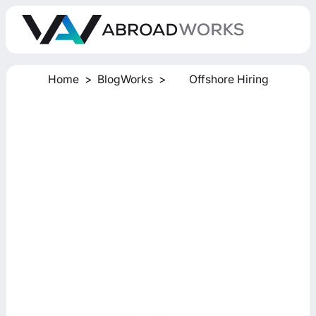
Home
>
BlogWorks
>
Offshore Hiring