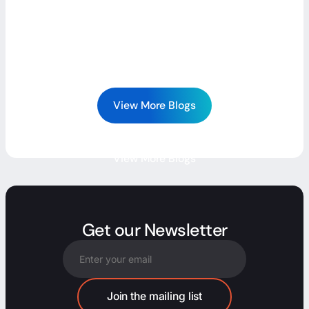
View More Blogs
View More Blogs
Get our Newsletter