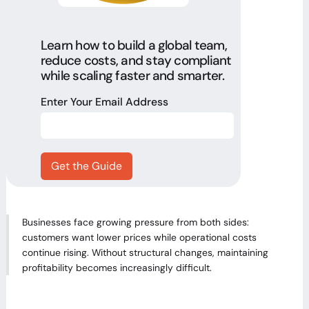
Learn how to build a global team,
reduce costs, and stay compliant
while scaling faster and smarter.
Enter Your Email Address
Businesses face growing pressure from both sides:
customers want lower prices while operational costs
continue rising. Without structural changes, maintaining
profitability becomes increasingly difficult.