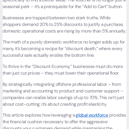
seasonal perk – it’s a prerequisite for the “Add to Cart” button.
Businesses are trapped between two stark truths. While
shoppers demand 20% to 25% discounts to justify a purchase,
domestic operational costs are rising by more than 5% annually.
The math of a purely domestic workforce no longer adds up: for
many, it’s becoming a recipe for “discount death,” where every
successful sale actually erodes the bottom line.
To thrive in the “Discount Economy,” businesses must do more
than just cut prices – they must lower their operational floor.
By strategically integrating offshore professional labor – from
marketing and accounting to product and customer support –
companies can realize labor savings of up to 70%. This isn’t just
about cost-cutting; it’s about creating profit elasticity.
This article explores how leveraging a
global workforce
provides
the financial cushion necessary to offer the aggressive
discounts your customers demand while maintaining the