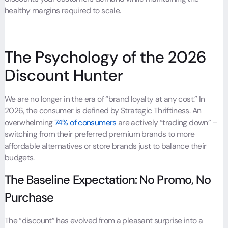
healthy margins required to scale.
The Psychology of the 2026
Discount Hunter
We are no longer in the era of “brand loyalty at any cost.” In
2026, the consumer is defined by Strategic Thriftiness. An
overwhelming
74% of consumers
are actively “trading down” –
switching from their preferred premium brands to more
affordable alternatives or store brands just to balance their
budgets.
The Baseline Expectation: No Promo, No
Purchase
The “discount” has evolved from a pleasant surprise into a