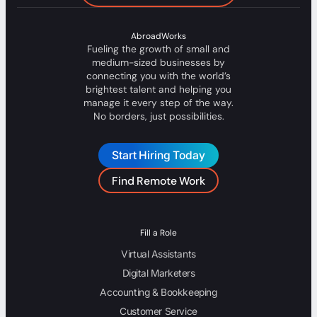
AbroadWorks
Fueling the growth of small and
medium-sized businesses by
connecting you with the world’s
brightest talent and helping you
manage it every step of the way.
No borders, just possibilities.
Start Hiring Today
Find Remote Work
Fill a Role
Virtual Assistants
Digital Marketers
Accounting & Bookkeeping
Customer Service