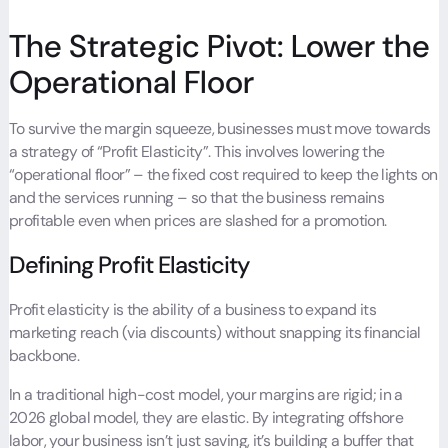
The Strategic Pivot: Lower the
Operational Floor
To survive the margin squeeze, businesses must move towards
a strategy of “
Profit Elasticity
”. This involves lowering the
“operational floor” – the fixed cost required to keep the lights on
and the services running – so that the business remains
profitable even when prices are slashed for a promotion.
Defining Profit Elasticity
Profit elasticity is the ability of a business to expand its
marketing reach (via discounts) without snapping its financial
backbone.
In a traditional high-cost model, your margins are rigid; in a
2026 global model, they are elastic. By integrating offshore
labor, your business isn’t just saving, it’s building a buffer that