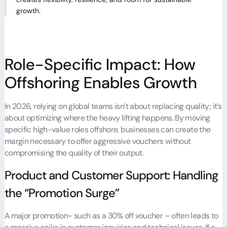
growth.
Role-Specific Impact: How
Offshoring Enables Growth
In 2026, relying on global teams isn’t about replacing quality; it’s
about optimizing where the heavy lifting happens. By moving
specific high-value roles offshore, businesses can create the
margin necessary to offer aggressive vouchers without
compromising the quality of their output.
Product and Customer Support: Handling
the “Promotion Surge”
A major promotion- such as a 30% off voucher – often leads to