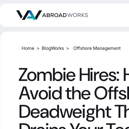
Home
>
BlogWorks
>
Offshore Management
Zombie Hires: 
Avoid the Off
Deadweight T