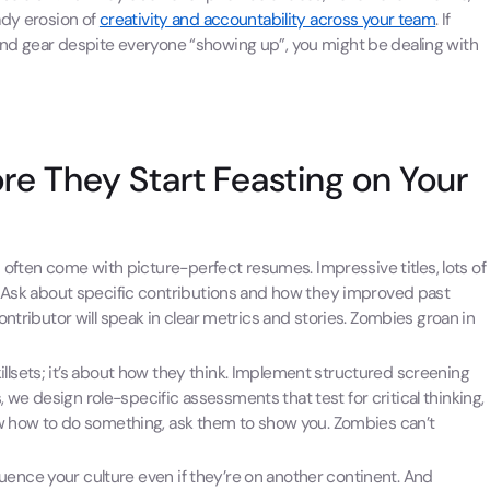
ady erosion of
creativity and accountability across your team
. If
nd gear despite everyone “showing up”, you might be dealing with
re They Start Feasting on Your
 often come with picture-perfect resumes. Impressive titles, lots of
er. Ask about specific contributions and how they improved past
contributor will speak in clear metrics and stories. Zombies groan in
 skillsets; it’s about how they think. Implement structured screening
we design role-specific assessments that test for critical thinking,
know how to do something, ask them to show you. Zombies can’t
nce your culture even if they’re on another continent. And