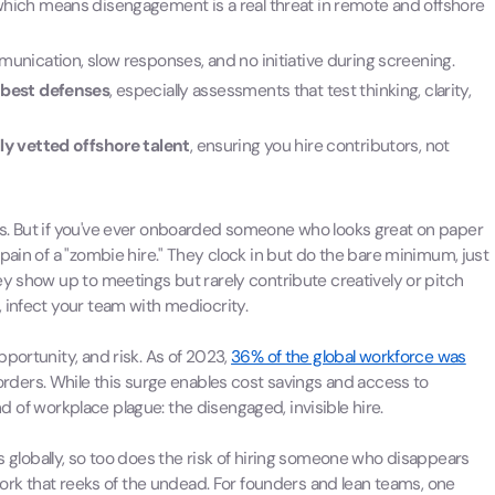
which means disengagement is a real threat in remote and offshore
unication, slow responses, and no initiative during screening.
 best defenses
, especially assessments that test thinking, clarity,
ly vetted offshore talent
, ensuring you hire contributors, not
s. But if you've ever onboarded someone who looks great on paper
pain of a "zombie hire." They clock in but do the bare minimum, just
ey show up to meetings but rarely contribute creatively or pitch
 infect your team with mediocrity.
portunity, and risk. As of 2023,
36% of the global workforce was
orders. While this surge enables cost savings and access to
ind of workplace plague: the disengaged, invisible hire.
globally, so too does the risk of hiring someone who disappears
 work that reeks of the undead. For founders and lean teams, one