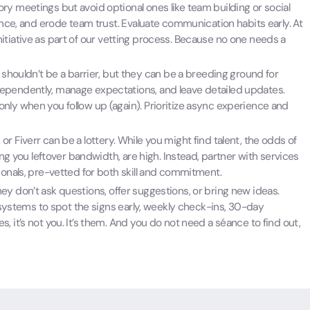
y meetings but avoid optional ones like team building or social
ence, and erode team trust. Evaluate communication habits early. At
 initiative as part of our vetting process. Because no one needs a
shouldn’t be a barrier, but they can be a breeding ground for
ependently, manage expectations, and leave detailed updates.
nly when you follow up (again). Prioritize async experience and
or Fiverr can be a lottery. While you might find talent, the odds of
ing you leftover bandwidth, are high. Instead, partner with services
ionals, pre-vetted for both skill and commitment.
ey don’t ask questions, offer suggestions, or bring new ideas.
e systems to spot the signs early, weekly check-ins, 30-day
 it’s not you. It’s them. And you do not need a séance to find out,