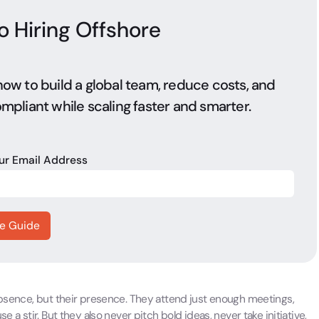
o Hiring Offshore
ow to build a global team, reduce costs, and
mpliant while scaling faster and smarter.
our Email Address
 absence, but their presence. They attend just enough meetings,
 a stir. But they also never pitch bold ideas, never take initiative,