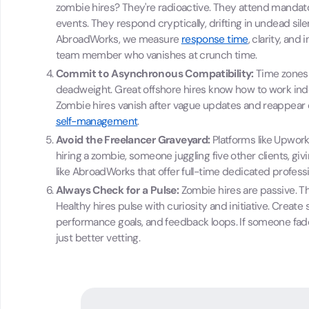
zombie hires? They're radioactive. They attend mandator
events. They respond cryptically, drifting in undead sil
AbroadWorks, we measure
response time
, clarity, and
team member who vanishes at crunch time.
Commit to Asynchronous Compatibility:
Time zones 
deadweight. Great offshore hires know how to work ind
Zombie hires vanish after vague updates and reappear o
self-management
.
Avoid the Freelancer Graveyard:
Platforms like Upwork 
hiring a zombie, someone juggling five other clients, giv
like AbroadWorks that offer full-time dedicated profess
Always Check for a Pulse:
Zombie hires are passive. Th
Healthy hires pulse with curiosity and initiative. Creat
performance goals, and feedback loops. If someone fades,
just better vetting.