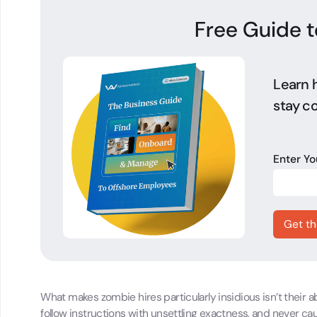
Free Guide t
Learn h
stay co
Enter Y
What makes zombie hires particularly insidious isn’t their
follow instructions with unsettling exactness, and never cause