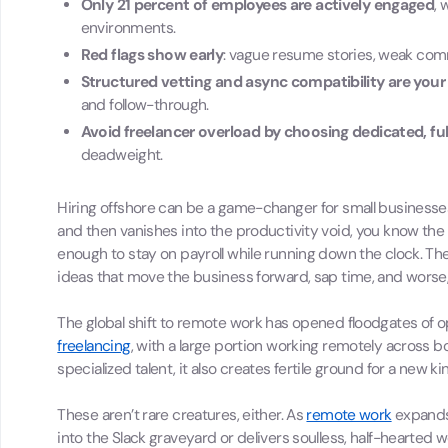
Only 21 percent of employees are actively engaged
, 
environments.
Red flags show early
: vague resume stories, weak comm
Structured vetting and async compatibility are your
and follow-through.
Avoid freelancer overload by choosing dedicated, ful
deadweight.
Hiring offshore can be a game-changer for small businesse
and then vanishes into the productivity void, you know the 
enough to stay on payroll while running down the clock. Th
ideas that move the business forward, sap time, and worse,
The global shift to remote work has opened floodgates of op
freelancing
, with a large portion working remotely across b
specialized talent, it also creates fertile ground for a new k
These aren’t rare creatures, either. As
remote work
expands 
into the Slack graveyard or delivers soulless, half-hearted