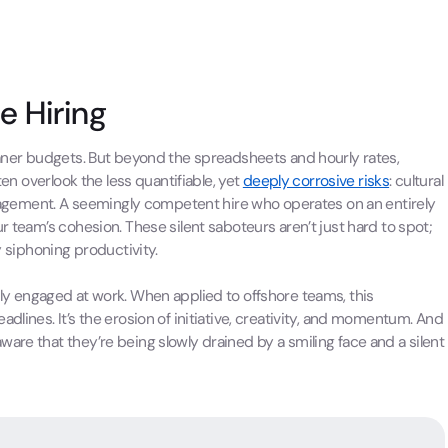
e Hiring
leaner budgets. But beyond the spreadsheets and hourly rates,
ten overlook the less quantifiable, yet
deeply corrosive risks
: cultural
gement. A seemingly competent hire who operates on an entirely
r team’s cohesion. These silent saboteurs aren’t just hard to spot;
y siphoning productivity.
ly engaged at work. When applied to offshore teams, this
dlines. It’s the erosion of initiative, creativity, and momentum. And
are that they’re being slowly drained by a smiling face and a silent