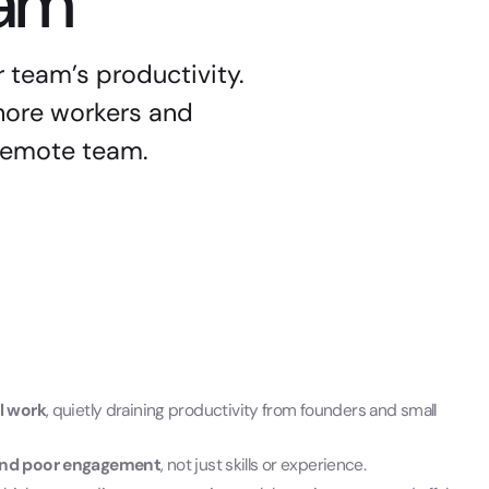
eam
r team’s productivity.
hore workers and
 remote team.
al work
, quietly draining productivity from founders and small
s and poor engagement
, not just skills or experience.