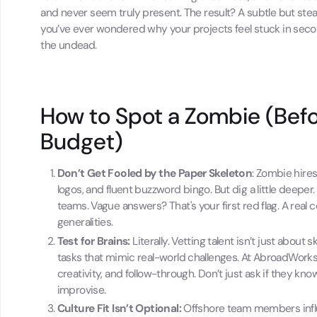
and never seem truly present. The result? A subtle but ste
you’ve ever wondered why your projects feel stuck in seco
the undead.
How to Spot a Zombie (Befo
Budget)
Don’t Get Fooled by the Paper Skeleton
: Zombie hires
logos, and fluent buzzword bingo. But dig a little deep
teams. Vague answers? That's your first red flag. A real 
generalities.
Test for Brains:
Literally. Vetting talent isn’t just about
tasks that mimic real-world challenges. At AbroadWorks, 
creativity, and follow-through. Don’t just ask if they 
improvise.
Culture Fit Isn’t Optional:
Offshore team members influe