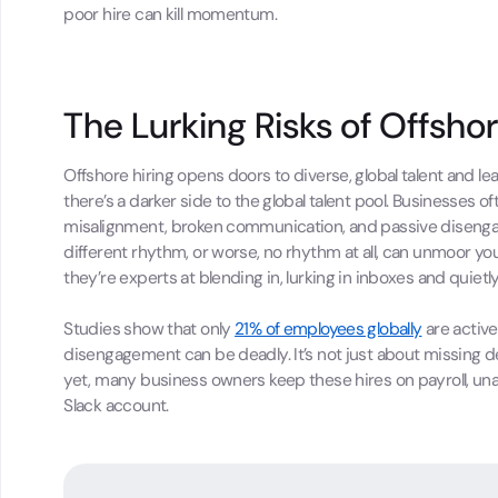
poor hire can kill momentum.
The Lurking Risks of Offshor
Offshore hiring opens doors to diverse, global talent and 
there’s a darker side to the global talent pool. Businesses of
misalignment, broken communication, and passive disenga
different rhythm, or worse, no rhythm at all, can unmoor you
they’re experts at blending in, lurking in inboxes and quietl
Studies show that only
21% of employees globally
are active
disengagement can be deadly. It’s not just about missing dea
yet, many business owners keep these hires on payroll, unaw
Slack account.