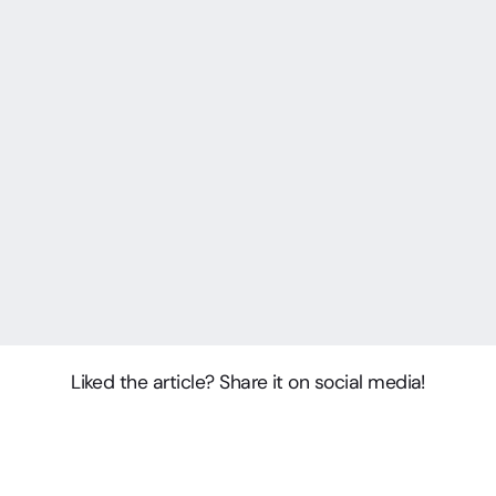
Liked the article? Share it on social media!