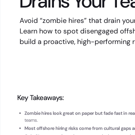
Drains Your T
Avoid “zombie hires” that drain you
Learn how to spot disengaged offs
build a proactive, high-performing
Key Takeaways:
Zombie hires look great on paper but fade fast in re
teams.
Most offshore hiring risks come from cultural gap