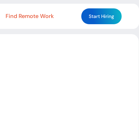
Find Remote Work
Start Hiring
Start Hiring