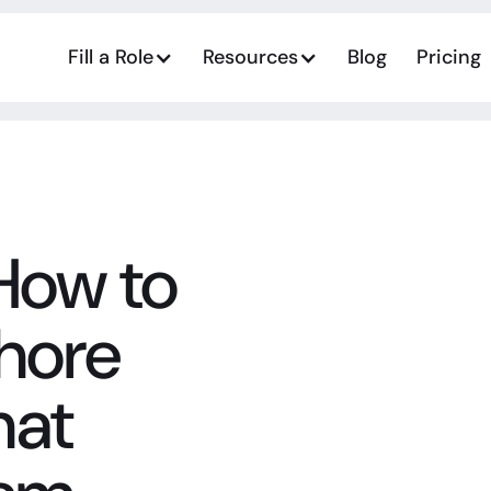
Fill a Role
Resources
Blog
Pricing
How to
shore
hat