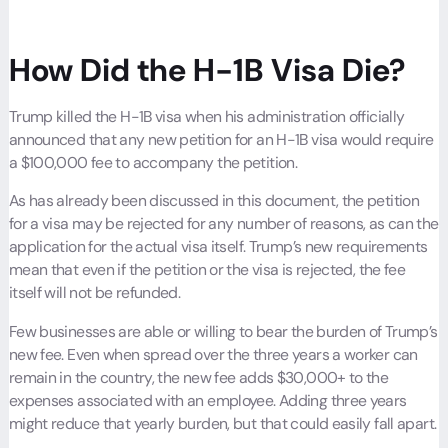
How Did the H-1B Visa Die?
Trump killed the H-1B visa when his administration officially
announced that any new petition for an H-1B visa would require
a $100,000 fee to accompany the petition.
As has already been discussed in this document, the petition
for a visa may be rejected for any number of reasons, as can the
application for the actual visa itself. Trump’s new requirements
mean that even if the petition or the visa is rejected, the fee
itself will not be refunded.
Few businesses are able or willing to bear the burden of Trump’s
new fee. Even when spread over the three years a worker can
remain in the country, the new fee adds $30,000+ to the
expenses associated with an employee. Adding three years
might reduce that yearly burden, but that could easily fall apart.