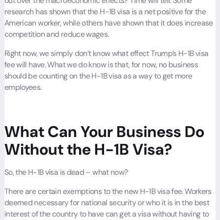
out over the macroeconomic effects? Time will tell. Some
research has shown that the H-1B visa is a net positive for the
American worker, while others have shown that it does increase
competition and reduce wages.
Right now, we simply don’t know what effect Trump’s H-1B visa
fee will have. What we do know is that, for now, no business
should be counting on the H-1B visa as a way to get more
employees.
What Can Your Business Do
Without the H-1B Visa?
So, the H-1B visa is dead – what now?
There are certain exemptions to the new H-1B visa fee. Workers
deemed necessary for national security or who it is in the best
interest of the country to have can get a visa without having to