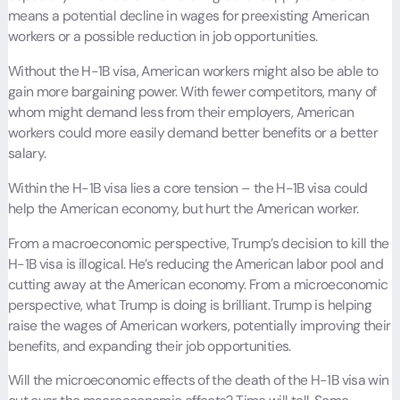
means a potential decline in wages for preexisting American
workers or a possible reduction in job opportunities.
Without the H-1B visa, American workers might also be able to
gain more bargaining power. With fewer competitors, many of
whom might demand less from their employers, American
workers could more easily demand better benefits or a better
salary.
Within the H-1B visa lies a core tension – the H-1B visa could
help the American economy, but hurt the American worker.
From a macroeconomic perspective, Trump’s decision to kill the
H-1B visa is illogical. He’s reducing the American labor pool and
cutting away at the American economy. From a microeconomic
perspective, what Trump is doing is brilliant. Trump is helping
raise the wages of American workers, potentially improving their
benefits, and expanding their job opportunities.
Will the microeconomic effects of the death of the H-1B visa win