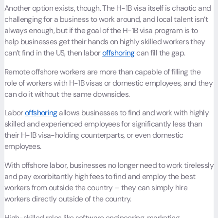
Another option exists, though. The H-1B visa itself is chaotic and
challenging for a business to work around, and local talent isn’t
always enough, but if the goal of the H-1B visa program is to
help businesses get their hands on highly skilled workers they
can’t find in the US, then labor
offshoring
can fill the gap.
Remote offshore workers are more than capable of filling the
role of workers with H-1B visas or domestic employees, and they
can do it without the same downsides.
Labor
offshoring
allows businesses to find and work with highly
skilled and experienced employees for significantly less than
their H-1B visa-holding counterparts, or even domestic
employees.
With offshore labor, businesses no longer need to work tirelessly
and pay exorbitantly high fees to find and employ the best
workers from outside the country – they can simply hire
workers directly outside of the country.
High-skilled roles like software engineering, marketing