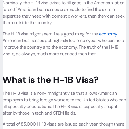
Nominally, the H-1B visa exists to fill gaps in the American labor
force. If American businesses are unable to find the skills or
expertise they need with domestic workers, then they can seek
them outside the country.
The H-1B visa might seem like a good thing for the
economy
.
American businesses get high-skilled employees who can help
improve the country and the economy. The truth of the H-1B
visa is, as always, much more nuanced than that.
What is the H-1B Visa?
The H-1B visa is a non-immigrant visa that allows American
employers to bring foreign workers to the United States who can
fill specialty occupations. The H-1B visa is especially sought
after by those in tech and STEM fields.
A total of 85,000 H-1B visas are issued each year, though there