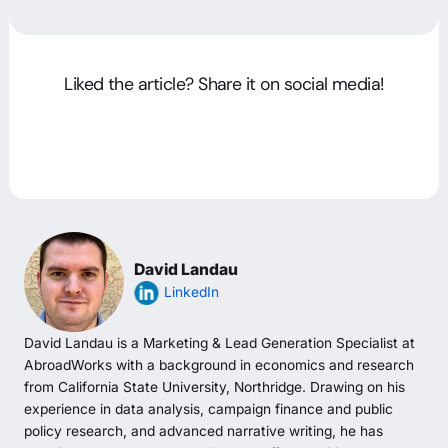
Liked the article? Share it on social media!
David Landau
LinkedIn
David Landau is a Marketing & Lead Generation Specialist at
AbroadWorks with a background in economics and research
from California State University, Northridge. Drawing on his
experience in data analysis, campaign finance and public
policy research, and advanced narrative writing, he has