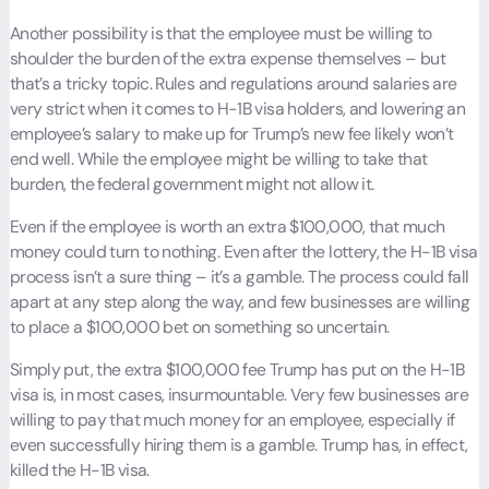
Another possibility is that the employee must be willing to
shoulder the burden of the extra expense themselves – but
that’s a tricky topic. Rules and regulations around salaries are
very strict when it comes to H-1B visa holders, and lowering an
employee’s salary to make up for Trump’s new fee likely won’t
end well. While the employee might be willing to take that
burden, the federal government might not allow it.
Even if the employee is worth an extra $100,000, that much
money could turn to nothing. Even after the lottery, the H-1B visa
process isn’t a sure thing – it’s a gamble. The process could fall
apart at any step along the way, and few businesses are willing
to place a $100,000 bet on something so uncertain.
Simply put, the extra $100,000 fee Trump has put on the H-1B
visa is, in most cases, insurmountable. Very few businesses are
willing to pay that much money for an employee, especially if
even successfully hiring them is a gamble. Trump has, in effect,
killed the H-1B visa.