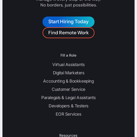
No borders, just possibilities.
Start Hiring Today
Find Remote Work
Fill a Role
Virtual Assistants
Digital Marketers
Accounting & Bookkeeping
Customer Service
Paralegals & Legal Assistants
Developers & Testers
EOR Services
Resources