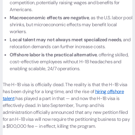
competition, potentially raising wages and benefits for
Americans.
Macroeconomic effects are negative
, as the U.S. labor pool
shrinks, but microeconomic effects may benefit local
workers.
Local talent may not always meet specialized needs
, and
relocation demands can further increase costs.
Offshore labor is the practical alternative
, offering skilled,
cost-effective employees without H-1B headaches and
enabling scalable, 24/7 operations.
The H-1B visa is officially dead. The reality is that the H-1B visa
has been dying for a long time, and the rise of
hiring offshore
talent
has played a part in that — and now the H-1B visa is
effectively dead. In late September, Trump and his
administration officially announced that any new petition filed
for an H-1B visa will now require the petitioning business to pay
a $100,000 fee – in effect, killing the program.