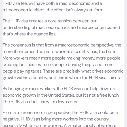
H-1B visa fee, will have both a macroeconomic and a
microeconomic effect, the effect isn’t always uniform.
The H-1B visa creates a core tension between our
understanding of macroeconomics and microeconomics, and
that’s where the nuance lies.
The consensus is that from a macroeconomic perspective, the
more the merrier. The more workers a country has, the better.
More workers mean more people making money, more people
creating businesses, more people buying things, and more
people paying taxes. These are precisely what drives economic
growth within a country, and this is where the H-1B visa shines.
By bringing in more workers, the H-1B visa can help drive up
economic growth in the United States, but it’s not a free lunch.
The H-1B visa does carry its downsides.
From a microeconomic perspective, the H-1B visa could be a
negative. H-1B visas bring more workers into the country,
especially white-collar workers. A greater supply of workers