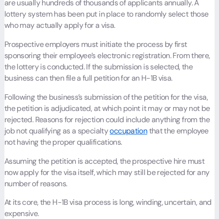
are usually hundreds of thousands of applicants annually. A
lottery system has been put in place to randomly select those
who may actually apply for a visa.
Prospective employers must initiate the process by first
sponsoring their employee’s electronic registration. From there,
the lottery is conducted. If the submission is selected, the
business can then file a full petition for an H-1B visa.
Following the business’s submission of the petition for the visa,
the petition is adjudicated, at which point it may or may not be
rejected. Reasons for rejection could include anything from the
job not qualifying as a specialty
occupation
that the employee
not having the proper qualifications.
Assuming the petition is accepted, the prospective hire must
now apply for the visa itself, which may still be rejected for any
number of reasons.
At its core, the H-1B visa process is long, winding, uncertain, and
expensive.