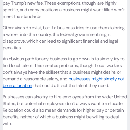
pay Trump’s new fee. These exemptions, though, are highly
specific, and many positions a business might want filled won’t
meet the standards.
Other visas do exist, but if a business tries to use them to bring
a worker into the country, the federal government might
disapprove, which can lead to significant financial and legal
penalties.
An obvious path for any business to go down is to simply try to
find local talent. This creates problems, though. Local workers
don’t always have the skillset that a business might desire, or
demand a reasonable salary, and
businesses might simply not
be in a location
that could attract the talent they need.
Businesses can also try to hire employees from the wider United
States, but potential employees don’t always want to relocate.
Relocation could also mean demands for higher pay or certain
benefits, neither of which a business might be willing to deal
with.