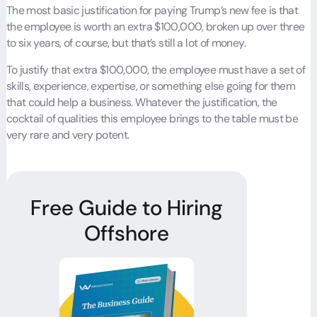
The most basic justification for paying Trump’s new fee is that
the employee is worth an extra $100,000, broken up over three
to six years, of course, but that’s still a lot of money.
To justify that extra $100,000, the employee must have a set of
skills, experience, expertise, or something else going for them
that could help a business. Whatever the justification, the
cocktail of qualities this employee brings to the table must be
very rare and very potent.
Free Guide to Hiring
Offshore