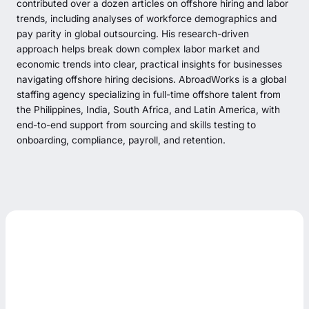
contributed over a dozen articles on offshore hiring and labor
trends, including analyses of workforce demographics and
pay parity in global outsourcing. His research-driven
approach helps break down complex labor market and
economic trends into clear, practical insights for businesses
navigating offshore hiring decisions. AbroadWorks is a global
staffing agency specializing in full-time offshore talent from
the Philippines, India, South Africa, and Latin America, with
end-to-end support from sourcing and skills testing to
onboarding, compliance, payroll, and retention.