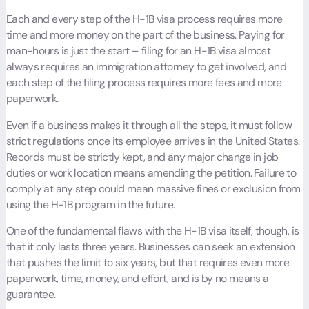
Each and every step of the H-1B visa process requires more
time and more money on the part of the business. Paying for
man-hours is just the start – filing for an H-1B visa almost
always requires an immigration attorney to get involved, and
each step of the filing process requires more fees and more
paperwork.
Even if a business makes it through all the steps, it must follow
strict regulations once its employee arrives in the United States.
Records must be strictly kept, and any major change in job
duties or work location means amending the petition. Failure to
comply at any step could mean massive fines or exclusion from
using the H-1B program in the future.
One of the fundamental flaws with the H-1B visa itself, though, is
that it only lasts three years. Businesses can seek an extension
that pushes the limit to six years, but that requires even more
paperwork, time, money, and effort, and is by no means a
guarantee.