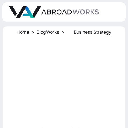
Home
>
BlogWorks
>
Business Strategy