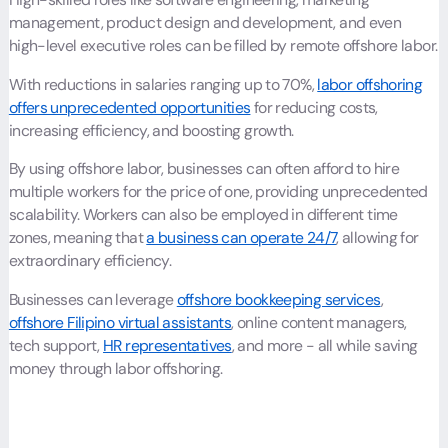
management, product design and development, and even
high-level executive roles can be filled by remote offshore labor.
With reductions in salaries ranging up to 70%,
labor offshoring
offers unprecedented opportunities
for reducing costs,
increasing efficiency, and boosting growth.
By using offshore labor, businesses can often afford to hire
multiple workers for the price of one, providing unprecedented
scalability. Workers can also be employed in different time
zones, meaning that
a business can operate 24/7
, allowing for
extraordinary efficiency.
Businesses can leverage
offshore bookkeeping services
,
offshore Filipino virtual assistants
, online content managers,
tech support,
HR representatives
, and more - all while saving
money through labor offshoring.