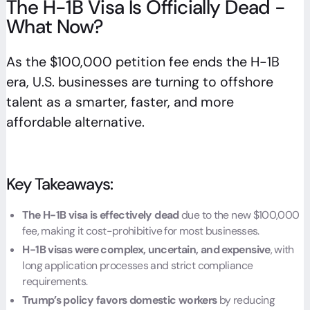
The H-1B Visa Is Officially Dead -
What Now?
As the $100,000 petition fee ends the H-1B
era, U.S. businesses are turning to offshore
talent as a smarter, faster, and more
affordable alternative.
Key Takeaways:
The H-1B visa is effectively dead
due to the new $100,000
fee, making it cost-prohibitive for most businesses.
H-1B visas were complex, uncertain, and expensive
, with
long application processes and strict compliance
requirements.
Trump’s policy favors domestic workers
by reducing