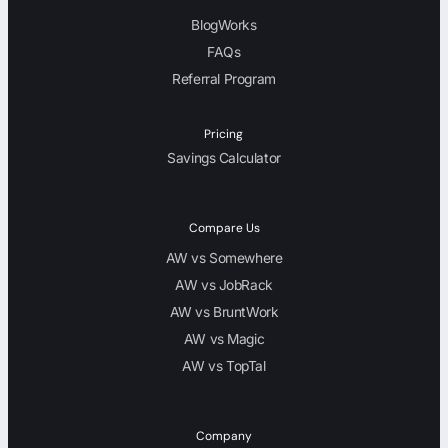
BlogWorks
FAQs
Referral Program
Pricing
Savings Calculator
Compare Us
AW vs Somewhere
AW vs JobRack
AW vs BruntWork
AW vs Magic
AW vs TopTal
Company