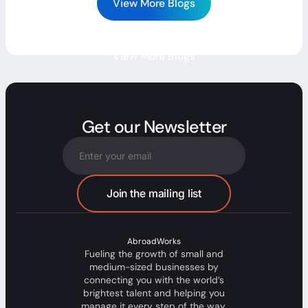
View More Blogs
View More Blogs
Get our Newsletter
AbroadWorks
Fueling the growth of small and
medium-sized businesses by
connecting you with the world’s
brightest talent and helping you
manage it every step of the way.