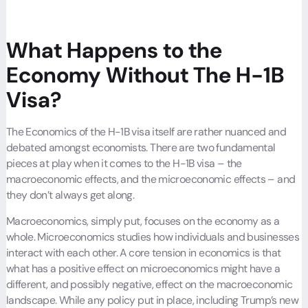
What Happens to the
Economy Without The H-1B
Visa?
The Economics of the H-1B visa itself are rather nuanced and
debated amongst economists. There are two fundamental
pieces at play when it comes to the H-1B visa – the
macroeconomic effects, and the microeconomic effects – and
they don’t always get along.
Macroeconomics, simply put, focuses on the economy as a
whole. Microeconomics studies how individuals and businesses
interact with each other. A core tension in economics is that
what has a positive effect on microeconomics might have a
different, and possibly negative, effect on the macroeconomic
landscape. While any policy put in place, including Trump’s new