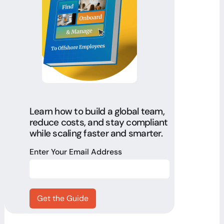
Learn how to build a global team,
reduce costs, and stay compliant
while scaling faster and smarter.
Enter Your Email Address